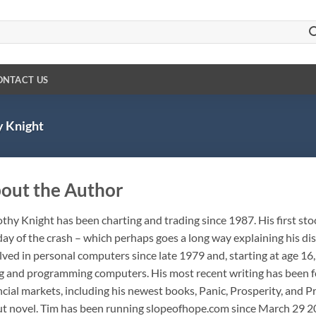
ONTACT US
 Knight
out the Author
thy Knight has been charting and trading since 1987. His first stoc
day of the crash – which perhaps goes a long way explaining his d
lved in personal computers since late 1979 and, starting at age 1
g and programming computers. His most recent writing has been fo
ncial markets, including his newest books, Panic, Prosperity, and Pr
t novel. Tim has been running slopeofhope.com since March 29 20