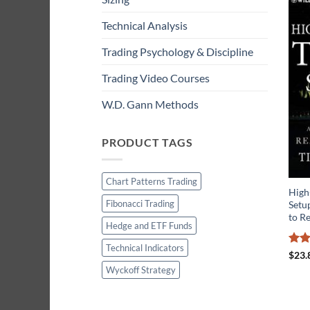
Technical Analysis
Trading Psychology & Discipline
Trading Video Courses
W.D. Gann Methods
PRODUCT TAGS
Chart Patterns Trading
High
Fibonacci Trading
Setup
to R
Hedge and ETF Funds
Technical Indicators
Rate
$
23.
3.67
Wyckoff Strategy
of 5