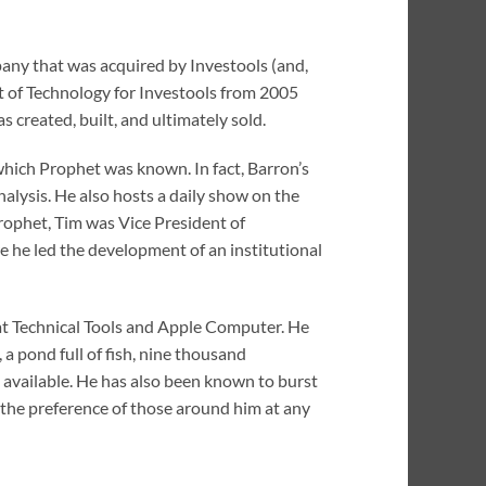
any that was acquired by Investools (and,
nt of Technology for Investools from 2005
reated, built, and ultimately sold.
 which Prophet was known. In fact, Barron’s
alysis. He also hosts a daily show on the
rophet, Tim was Vice President of
 he led the development of an institutional
at Technical Tools and Apple Computer. He
, a pond full of fish, nine thousand
 available. He has also been known to burst
 the preference of those around him at any