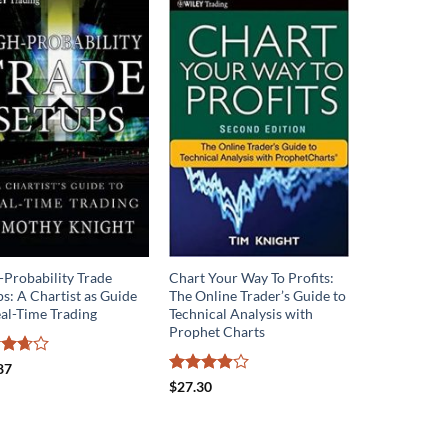
-Probability Trade
Chart Your Way To Profits:
s: A Chartist as Guide
The Online Trader’s Guide to
eal-Time Trading
Technical Analysis with
Prophet Charts
d
87
out
Rated
$
27.30
3.9
out
of 5