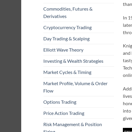
than
Commodities, Futures &
Derivatives
In 1
late
Cryptocurrency Trading
thro
Day Trading & Scalping
Knig
Elliott Wave Theory
and 
tast
Investing & Wealth Strategies
Tech
Market Cycles & Timing
onli
Market Profile, Volume & Order
Addi
Flow
live
Options Trading
hone
into
Price Action Trading
giv
Risk Management & Position
Sizing