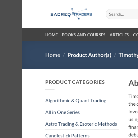
Skip
to
Search
for:
content
HOME
BOOKS AND COURSES
ARTICLES
C
Home
/
Product Author(s)
/
Timothy
Ab
PRODUCT CATEGORIES
Timo
Algorithmic & Quant Trading
the 
invo
All in One Series
usin
Astro Trading & Esoteric Methods
fina
debu
Candlestick Patterns