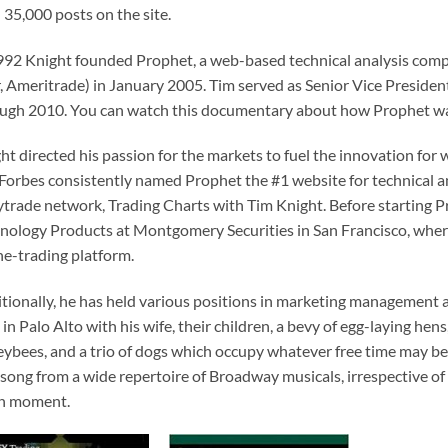
 35,000 posts on the site.
992 Knight founded Prophet, a web-based technical analysis comp
r, Ameritrade) in January 2005. Tim served as Senior Vice Preside
ugh 2010. You can watch this documentary about how Prophet was c
ht directed his passion for the markets to fuel the innovation for
Forbes consistently named Prophet the #1 website for technical an
ytrade network, Trading Charts with Tim Knight. Before starting P
nology Products at Montgomery Securities in San Francisco, where
ne-trading platform.
tionally, he has held various positions in marketing management 
s in Palo Alto with his wife, their children, a bevy of egg-laying hens
ybees, and a trio of dogs which occupy whatever free time may be
 song from a wide repertoire of Broadway musicals, irrespective of
en moment.