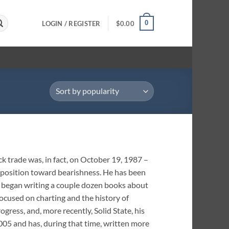
0
LOGIN / REGISTER
$
0.00
k trade was, in fact, on October 19, 1987 –
isposition toward bearishness. He has been
6, began writing a couple dozen books about
cused on charting and the history of
ogress, and, more recently, Solid State, his
05 and has, during that time, written more