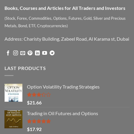
Books, Courses and Articles for All Traders and Investors
(Stock, Forex, Commodities, Options, Futures, Gold, Silver and Precious
Metals, Bond, ETF, Cryptocurrencies)
Address: Charisty Building, Zabeel Road, Al Karama st, Dubai
LAST PRODUCTS
Option Volatility Trading Strategies
Rated
$
21.66
3.29
out of
Trading in Oil Futures and Options
5
Rated
5.00
$
17.92
out of 5