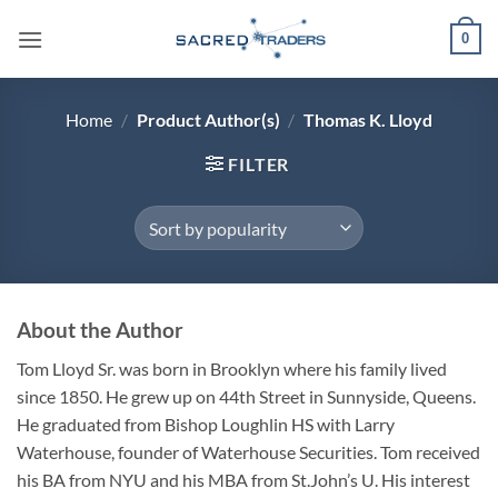
Skip
0
to
content
Home
/
Product Author(s)
/
Thomas K. Lloyd
FILTER
About the Author
Tom Lloyd Sr. was born in Brooklyn where his family lived
since 1850. He grew up on 44th Street in Sunnyside, Queens.
He graduated from Bishop Loughlin HS with Larry
Waterhouse, founder of Waterhouse Securities. Tom received
his BA from NYU and his MBA from St.John’s U. His interest