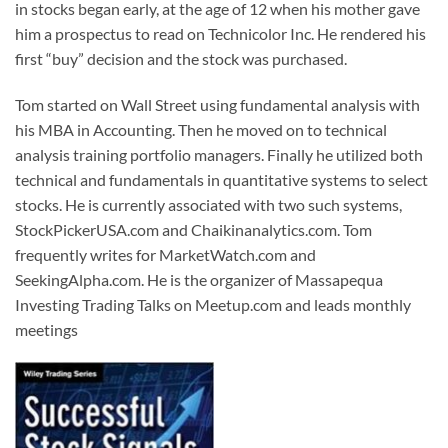
in stocks began early, at the age of 12 when his mother gave
him a prospectus to read on Technicolor Inc. He rendered his
first “buy” decision and the stock was purchased.
Tom started on Wall Street using fundamental analysis with
his MBA in Accounting. Then he moved on to technical
analysis training portfolio managers. Finally he utilized both
technical and fundamentals in quantitative systems to select
stocks. He is currently associated with two such systems,
StockPickerUSA.com and Chaikinanalytics.com. Tom
frequently writes for MarketWatch.com and
SeekingAlpha.com. He is the organizer of Massapequa
Investing Trading Talks on Meetup.com and leads monthly
meetings