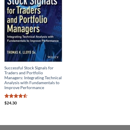
Successful Stock Signals for
Traders and Portfolio
Managers: Integrating Technical
Analysis with Fundamentals to
Improve Performance
Rated
4.5
$
24.30
out of 5