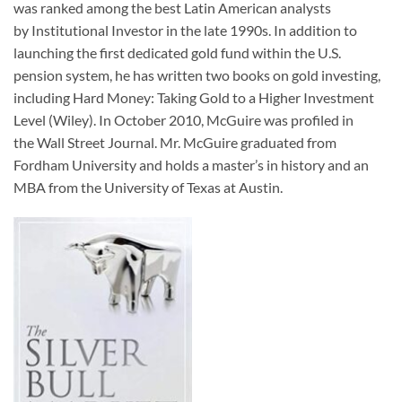
was ranked among the best Latin American analysts
by
Institutional Investor
in the late 1990s. In addition to
launching the first dedicated gold fund within the U.S.
pension system, he has written two books on gold investing,
including
Hard Money: Taking Gold to a Higher Investment
Level
(Wiley). In October 2010, McGuire was profiled in
the
Wall Street Journal
. Mr. McGuire graduated from
Fordham University and holds a master’s in history and an
MBA from the University of Texas at Austin.