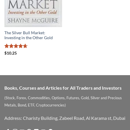
The Silver Bull Market:
Investing in the Other Gold
Rated
4.63
$
10.25
out of 5
Books, Courses and Articles for All Traders and Investors
(Stock, Forex, Commodities, Options, Futures, Gold, Silver and Precious
Metals, Bond, ETF, Cryptocurrencies)
Address: Charisty Building, Zabeel Road, Al Karama st, Dubai