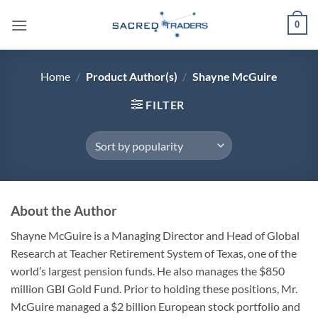
Skip
0
to
content
Home
/
Product Author(s)
/
Shayne McGuire
FILTER
About the Author
Shayne McGuire
is a Managing Director and Head of Global
Research at Teacher Retirement System of Texas, one of the
world’s largest pension funds. He also manages the $850
million GBI Gold Fund. Prior to holding these positions, Mr.
McGuire managed a $2 billion European stock portfolio and