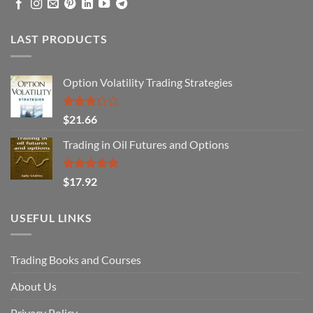
LAST PRODUCTS
Option Volatility Trading Strategies
Rated
$
21.66
3.29
out of
Trading in Oil Futures and Options
5
Rated
5.00
$
17.92
out of 5
USEFUL LINKS
Trading Books and Courses
About Us
Privacy Policy