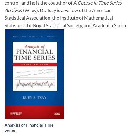
control, and he is the coauthor of
A Course in Time Series
Analysis
(Wiley). Dr. Tsay is a Fellow of the American
Statistical Association, the Institute of Mathematical
Statistics, the Royal Statistical Society, and Academia Sinica.
Analysis of Financial Time
Series