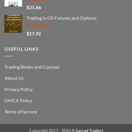
Rated
$
21.66
3.29
out of
Trading in Oil Futures and Options
5
Rated
5.00
$
17.92
out of 5
USEFUL LINKS
Trading Books and Courses
About Us
Privacy Policy
DMCA Policy
Terms of Service
Copyright 2017 - 2026 ©
Sacred Traders