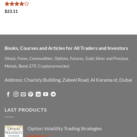
Rated
$
23.11
4.14
out
of 5
Books, Courses and Articles for All Traders and Investors
(Stock, Forex, Commodities, Options, Futures, Gold, Silver and Precious
Metals, Bond, ETF, Cryptocurrencies)
Address: Charisty Building, Zabeel Road, Al Karama st, Dubai
LAST PRODUCTS
Option Volatility Trading Strategies