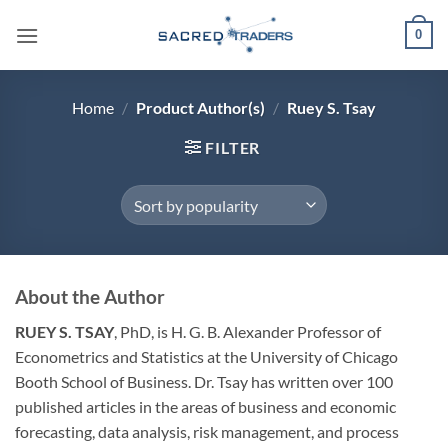
Skip
0
to
content
Home
/
Product Author(s)
/
Ruey S. Tsay
FILTER
About the Author
RUEY S. TSAY
, PhD, is H. G. B. Alexander Professor of
Econometrics and Statistics at the University of Chicago
Booth School of Business. Dr. Tsay has written over 100
published articles in the areas of business and economic
forecasting, data analysis, risk management, and process