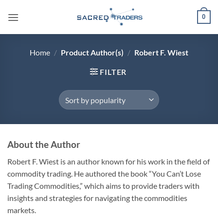
Skip
0
to
content
Home
/
Product Author(s)
/
Robert F. Wiest
FILTER
About the Author
Robert F. Wiest is an author known for his work in the field of
commodity trading. He authored the book “You Can’t Lose
Trading Commodities,” which aims to provide traders with
insights and strategies for navigating the commodities
markets.