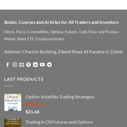
Books, Courses and Articles for All Traders and Investors
(Stock, Forex, Commodities, Options, Futures, Gold, Silver and Precious
Metals, Bond, ETF, Cryptocurrencies)
Address: Charisty Building, Zabeel Road, Al Karama st, Dubai
LAST PRODUCTS
Option Volatility Trading Strategies
Rated
$
21.66
3.29
out of
Trading in Oil Futures and Options
5