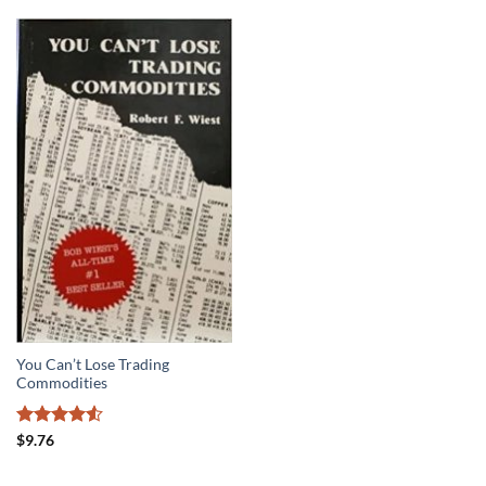
You Can’t Lose Trading
Commodities
Rated
4.5
$
9.76
out of 5