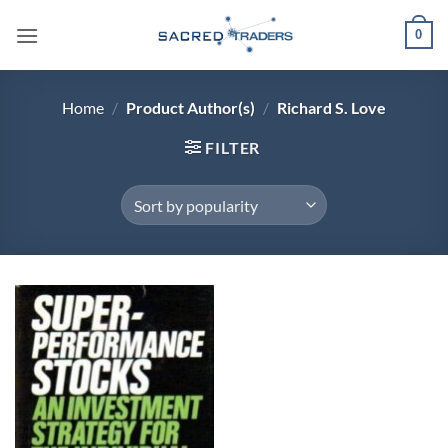
Skip
0
to
content
Home
/
Product Author(s)
/
Richard S. Love
FILTER