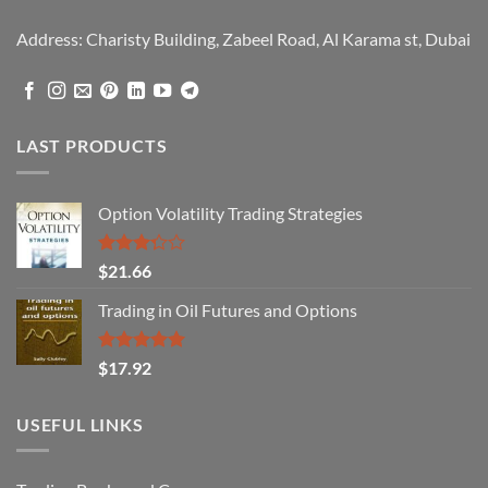
Address: Charisty Building, Zabeel Road, Al Karama st, Dubai
LAST PRODUCTS
Option Volatility Trading Strategies
Rated
$
21.66
3.29
out of
Trading in Oil Futures and Options
5
Rated
5.00
$
17.92
out of 5
USEFUL LINKS