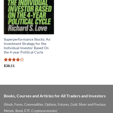
Superperformance Stocks: An
Investment Strategy for the
Individual Investor Based On
the 4-year Political Cycle
Rated
4.2
$
38.51
out of 5
Books, Courses and Articles for All Traders and Investors
(Stock, Forex, Commodities, Options, Futures, Gold, Silver and Precious
Metals, Bond, ETF, Cryptocurrencies)