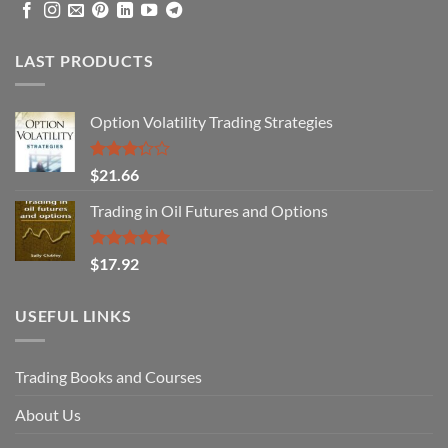
LAST PRODUCTS
Option Volatility Trading Strategies
Rated
$
21.66
3.29
out of
Trading in Oil Futures and Options
5
Rated
5.00
$
17.92
out of 5
USEFUL LINKS
Trading Books and Courses
About Us