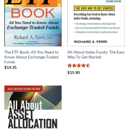
The ETF Book: All You Need to
All About Index Funds: The Easy
Know About Exchange-Traded
Way To Get Started
Funds
$
14.35
Rated
4.55
$
15.90
out of 5