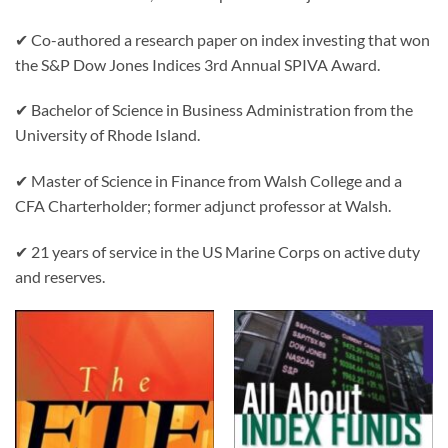
✔ Co-authored a research paper on index investing that won
the S&P Dow Jones Indices 3rd Annual SPIVA Award.
✔ Bachelor of Science in Business Administration from the
University of Rhode Island.
✔ Master of Science in Finance from Walsh College and a
CFA Charterholder; former adjunct professor at Walsh.
✔ 21 years of service in the US Marine Corps on active duty
and reserves.