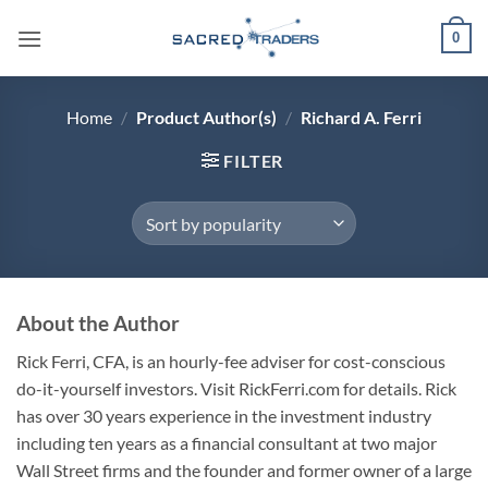
Skip
0
to
content
Home
/
Product Author(s)
/
Richard A. Ferri
FILTER
About the Author
Rick Ferri, CFA, is an hourly-fee adviser for cost-conscious
do-it-yourself investors. Visit RickFerri.com for details. Rick
has over 30 years experience in the investment industry
including ten years as a financial consultant at two major
Wall Street firms and the founder and former owner of a large