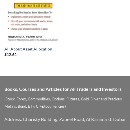
All About Asset Allocation
$
12.61
Books, Courses and Articles for All Traders and Investors
(Stock, Forex, Commodities, Options, Futures, Gold, Silver and Precious
Metals, Bond, ETF, Cryptocurrencies)
Address: Charisty Building, Zabeel Road, Al Karama st, Dubai