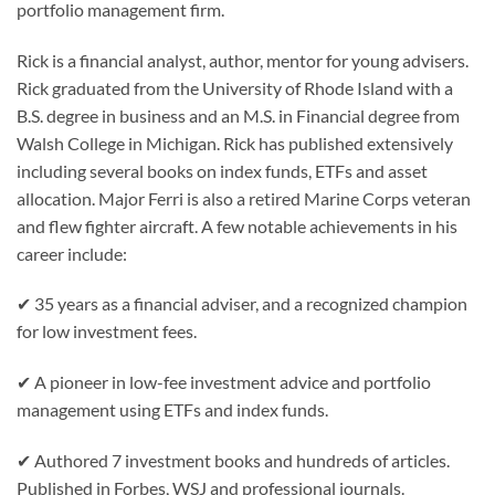
portfolio management firm.
Rick is a financial analyst, author, mentor for young advisers.
Rick graduated from the University of Rhode Island with a
B.S. degree in business and an M.S. in Financial degree from
Walsh College in Michigan. Rick has published extensively
including several books on index funds, ETFs and asset
allocation. Major Ferri is also a retired Marine Corps veteran
and flew fighter aircraft. A few notable achievements in his
career include:
✔ 35 years as a financial adviser, and a recognized champion
for low investment fees.
✔ A pioneer in low-fee investment advice and portfolio
management using ETFs and index funds.
✔ Authored 7 investment books and hundreds of articles.
Published in Forbes, WSJ and professional journals.