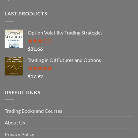
LAST PRODUCTS
Option Volatility Trading Strategies
Rated
$
21.66
3.29
out of
Trading in Oil Futures and Options
5
Rated
5.00
$
17.92
out of 5
USEFUL LINKS
Trading Books and Courses
About Us
Privacy Policy