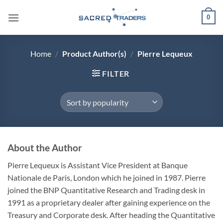
Skip
0
to
content
Home
/
Product Author(s)
/
Pierre Lequeux
FILTER
About the Author
Pierre Lequeux is Assistant Vice President at Banque
Nationale de Paris, London which he joined in 1987. Pierre
joined the BNP Quantitative Research and Trading desk in
1991 as a proprietary dealer after gaining experience on the
Treasury and Corporate desk. After heading the Quantitative