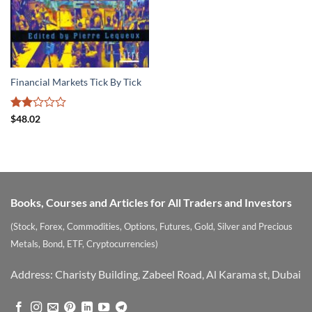
Financial Markets Tick By Tick
Rated
$
48.02
2
out
of 5
Books, Courses and Articles for All Traders and Investors
(Stock, Forex, Commodities, Options, Futures, Gold, Silver and Precious
Metals, Bond, ETF, Cryptocurrencies)
Address: Charisty Building, Zabeel Road, Al Karama st, Dubai