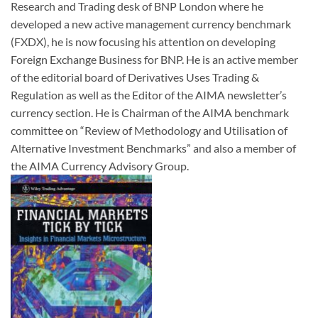
Research and Trading desk of BNP London where he
developed a new active management currency benchmark
(FXDX), he is now focusing his attention on developing
Foreign Exchange Business for BNP. He is an active member
of the editorial board of Derivatives Uses Trading &
Regulation as well as the Editor of the AIMA newsletter’s
currency section. He is Chairman of the AIMA benchmark
committee on “Review of Methodology and Utilisation of
Alternative Investment Benchmarks” and also a member of
the AIMA Currency Advisory Group.