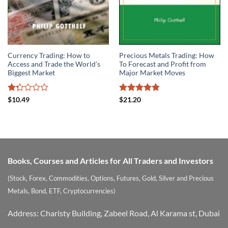
Currency Trading: How to
Precious Metals Trading: How
Access and Trade the World’s
To Forecast and Profit from
Biggest Market
Major Market Moves
Rated
Rated
4.75
$
10.49
$
21.20
1.33
out of 5
out
of
5
Books, Courses and Articles for All Traders and Investors
(Stock, Forex, Commodities, Options, Futures, Gold, Silver and Precious
Metals, Bond, ETF, Cryptocurrencies)
Address: Charisty Building, Zabeel Road, Al Karama st, Dubai