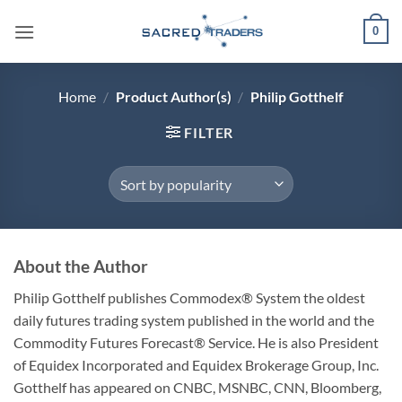
Skip
0
to
content
Home
/
Product Author(s)
/
Philip Gotthelf
FILTER
About the Author
Philip Gotthelf publishes Commodex® System the oldest
daily futures trading system published in the world and the
Commodity Futures Forecast® Service. He is also President
of Equidex Incorporated and Equidex Brokerage Group, Inc.
Gotthelf has appeared on CNBC, MSNBC, CNN, Bloomberg,