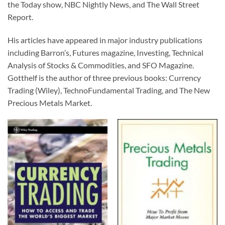
the Today show, NBC Nightly News, and The Wall Street
Report.
His articles have appeared in major industry publications
including Barron’s, Futures magazine, Investing, Technical
Analysis of Stocks & Commodities, and SFO Magazine.
Gotthelf is the author of three previous books: Currency
Trading (Wiley), TechnoFundamental Trading, and The New
Precious Metals Market.