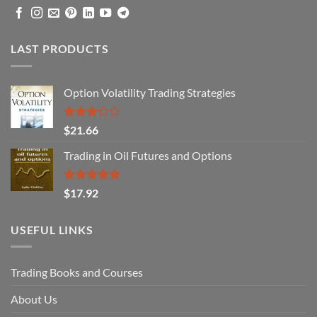
LAST PRODUCTS
Option Volatility Trading Strategies
Rated
$
21.66
3.29
out of
Trading in Oil Futures and Options
5
Rated
5.00
$
17.92
out of 5
USEFUL LINKS
Trading Books and Courses
About Us