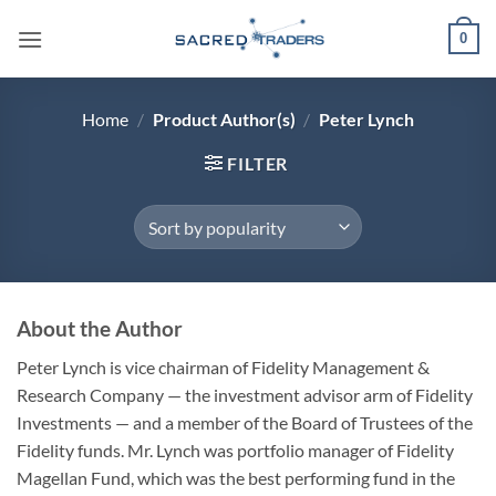
Skip
0
to
content
Home
/
Product Author(s)
/
Peter Lynch
FILTER
About the Author
Peter Lynch is vice chairman of Fidelity Management &
Research Company — the investment advisor arm of Fidelity
Investments — and a member of the Board of Trustees of the
Fidelity funds. Mr. Lynch was portfolio manager of Fidelity
Magellan Fund, which was the best performing fund in the