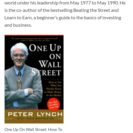
world under his leadership from May 1977 to May 1990. He
is the co-author of the bestselling Beating the Street and
Learn to Earn, a beginner’s guide to the basics of investing
and business.
One Up On Wall Street: How To