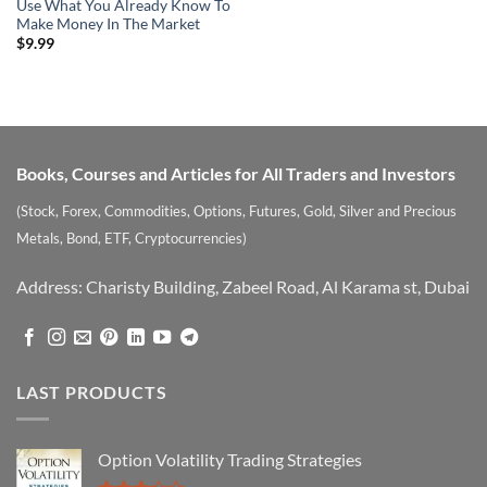
Use What You Already Know To
Make Money In The Market
$
9.99
Books, Courses and Articles for All Traders and Investors
(Stock, Forex, Commodities, Options, Futures, Gold, Silver and Precious
Metals, Bond, ETF, Cryptocurrencies)
Address: Charisty Building, Zabeel Road, Al Karama st, Dubai
LAST PRODUCTS
Option Volatility Trading Strategies