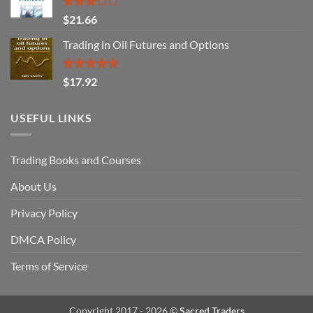
Rated
$
21.66
3.29
out of
Trading in Oil Futures and Options
5
Rated
5.00
$
17.92
out of 5
USEFUL LINKS
Trading Books and Courses
About Us
Privacy Policy
DMCA Policy
Terms of Service
Copyright 2017 - 2026 ©
Sacred Traders