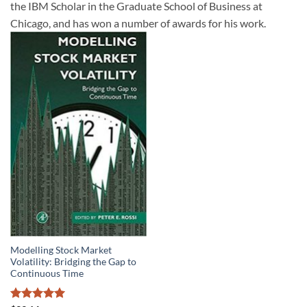
the IBM Scholar in the Graduate School of Business at
Chicago, and has won a number of awards for his work.
Modelling Stock Market
Volatility: Bridging the Gap to
Continuous Time