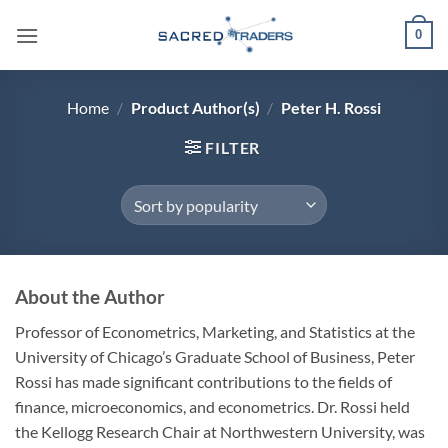
Skip
0
to
content
Home
/
Product Author(s)
/
Peter H. Rossi
FILTER
About the Author
Professor of Econometrics, Marketing, and Statistics at the
University of Chicago’s Graduate School of Business, Peter
Rossi has made significant contributions to the fields of
finance, microeconomics, and econometrics. Dr. Rossi held
the Kellogg Research Chair at Northwestern University, was