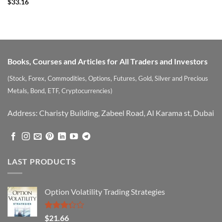
Rated
5
$
33.16
out of 5
Books, Courses and Articles for All Traders and Investors
(Stock, Forex, Commodities, Options, Futures, Gold, Silver and Precious
Metals, Bond, ETF, Cryptocurrencies)
Address: Charisty Building, Zabeel Road, Al Karama st, Dubai
LAST PRODUCTS
Option Volatility Trading Strategies
Rated
$
21.66