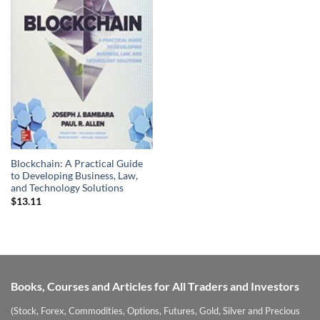
Blockchain: A Practical Guide
to Developing Business, Law,
and Technology Solutions
$
13.11
Books, Courses and Articles for All Traders and Investors
(Stock, Forex, Commodities, Options, Futures, Gold, Silver and Precious