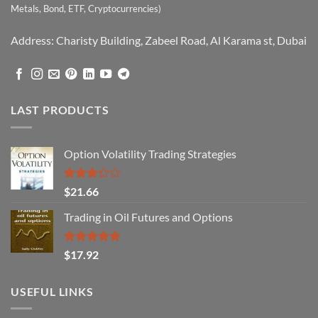
Metals, Bond, ETF, Cryptocurrencies)
Address: Charisty Building, Zabeel Road, Al Karama st, Dubai
LAST PRODUCTS
Option Volatility Trading Strategies
Rated
$
21.66
3.29
out of
Trading in Oil Futures and Options
5
Rated
5.00
$
17.92
out of 5
USEFUL LINKS