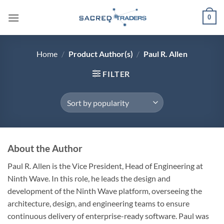
Skip
0
to
content
Home
/
Product Author(s)
/
Paul R. Allen
FILTER
About the Author
Paul R. Allen is the Vice President, Head of Engineering at
Ninth Wave. In this role, he leads the design and
development of the Ninth Wave platform, overseeing the
architecture, design, and engineering teams to ensure
continuous delivery of enterprise-ready software. Paul was