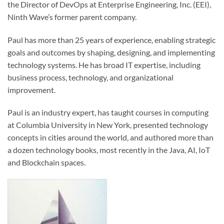
the Director of DevOps at Enterprise Engineering, Inc. (EEI),
Ninth Wave’s former parent company.
Paul has more than 25 years of experience, enabling strategic
goals and outcomes by shaping, designing, and implementing
technology systems. He has broad IT expertise, including
business process, technology, and organizational
improvement.
Paul is an industry expert, has taught courses in computing
at Columbia University in New York, presented technology
concepts in cities around the world, and authored more than
a dozen technology books, most recently in the Java, AI, IoT
and Blockchain spaces.