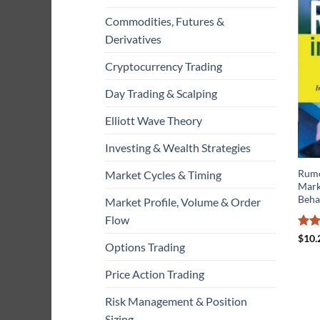
Commodities, Futures &
Derivatives
Cryptocurrency Trading
Day Trading & Scalping
Elliott Wave Theory
Investing & Wealth Strategies
Rumo
Market Cycles & Timing
Marke
Beha
Market Profile, Volume & Order
Flow
Rat
$
10.
Options Trading
out 
Price Action Trading
Risk Management & Position
Sizing