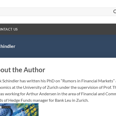
ONTACT US
hindler
out the Author
 Schindler
has written his PhD on “Rumors in Financial Markets” a
omics at the University of Zurich under the supervision of Prof. T
as working for Arthur Andersen in the area of Financial and Commo
s of Hedge Funds manager for Bank Leu in Zurich.