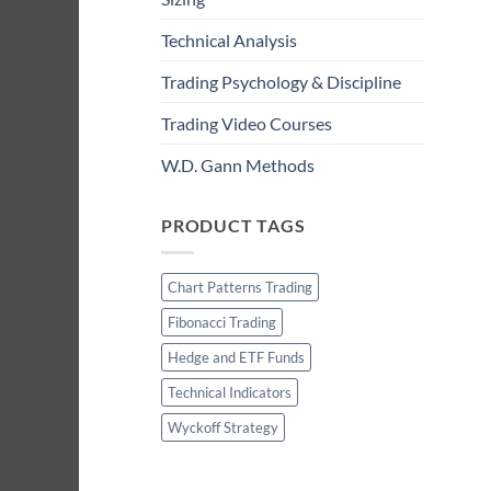
Technical Analysis
Trading Psychology & Discipline
Trading Video Courses
W.D. Gann Methods
PRODUCT TAGS
Chart Patterns Trading
Fibonacci Trading
Hedge and ETF Funds
Technical Indicators
Wyckoff Strategy