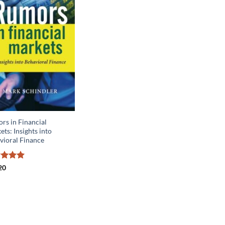
rs in Financial
ts: Insights into
vioral Finance
ed
5
20
of 5