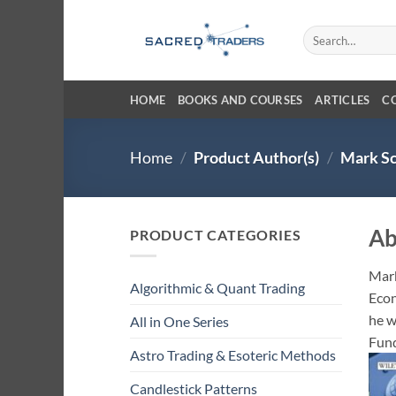
Skip
to
Search
for:
content
HOME
BOOKS AND COURSES
ARTICLES
C
Home
/
Product Author(s)
/
Mark Sc
Ab
PRODUCT CATEGORIES
Mark
Algorithmic & Quant Trading
Econ
he w
All in One Series
Fund
Astro Trading & Esoteric Methods
Candlestick Patterns