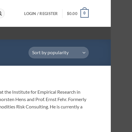
0
LOGIN / REGISTER
$
0.00
t the Institute for Empirical Research in
horsten Hens and Prof. Ernst Fehr. Formerly
dities Risk Consulting. He is currently a