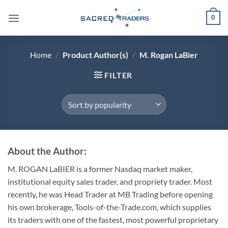
Skip
0
to
content
Home
/
Product Author(s)
/
M. Rogan LaBier
FILTER
About the Author:
M. ROGAN LaBIER is a former Nasdaq market maker,
institutional equity sales trader, and propriety trader. Most
recently, he was Head Trader at MB Trading before opening
his own brokerage, Tools-of-the-Trade.com, which supplies
its traders with one of the fastest, most powerful proprietary