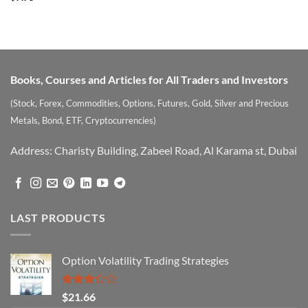
out of 5
Books, Courses and Articles for All Traders and Investors
(Stock, Forex, Commodities, Options, Futures, Gold, Silver and Precious
Metals, Bond, ETF, Cryptocurrencies)
Address: Charisty Building, Zabeel Road, Al Karama st, Dubai
LAST PRODUCTS
Option Volatility Trading Strategies
Rated
$
21.66
3.29