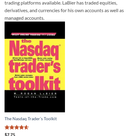
trading platforms available. LaBier has traded equities,
derivatives, and currencies for his own accounts as well as
managed accounts.
The Nasdaq Trader’s Toolkit
Rated
4.57
$
7.75