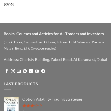
Rated
$
37.68
3.75
out
of 5
Books, Courses and Articles for All Traders and Investors
(Stock, Forex, Commodities, Options, Futures, Gold, Silver and Precious
Metals, Bond, ETF, Cryptocurrencies)
Address: Charisty Building, Zabeel Road, Al Karama st, Dubai
LAST PRODUCTS
Option Volatility Trading Strategies