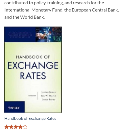
contributed to policy, training, and research for the
International Monetary Fund, the European Central Bank,
and the World Bank.
Handbook of Exchange Rates