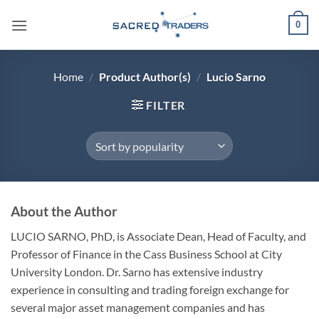
Skip
0
to
content
Home
/
Product Author(s)
/
Lucio Sarno
FILTER
About the Author
LUCIO SARNO, PhD,
is Associate Dean, Head of Faculty, and
Professor of Finance in the Cass Business School at City
University London. Dr. Sarno has extensive industry
experience in consulting and trading foreign exchange for
several major asset management companies and has