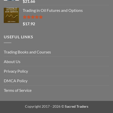
Rated
$
21.66
3.29
out of
Trading in Oil Futures and Options
5
Rated
5.00
$
17.92
out of 5
USEFUL LINKS
Trading Books and Courses
About Us
Privacy Policy
DMCA Policy
Terms of Service
Copyright 2017 - 2026 ©
Sacred Traders