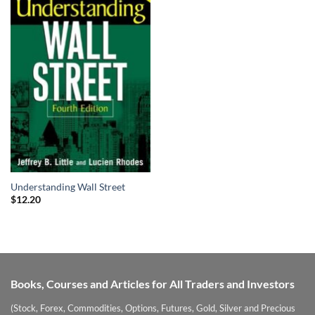
Understanding Wall Street
$
12.20
Books, Courses and Articles for All Traders and Investors
(Stock, Forex, Commodities, Options, Futures, Gold, Silver and Precious