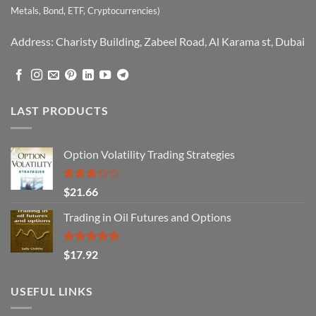
Metals, Bond, ETF, Cryptocurrencies)
Address: Charisty Building, Zabeel Road, Al Karama st, Dubai
LAST PRODUCTS
Option Volatility Trading Strategies
Rated
$
21.66
3.29
out of
Trading in Oil Futures and Options
5
Rated
5.00
$
17.92
out of 5
USEFUL LINKS