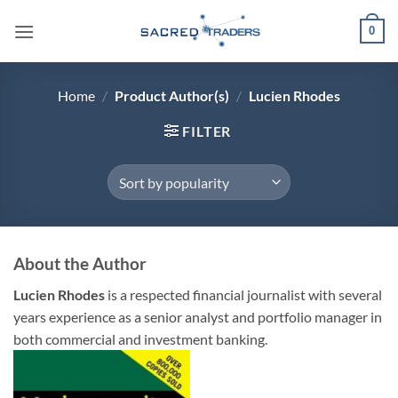
Skip
0
to
content
Home
/
Product Author(s)
/
Lucien Rhodes
FILTER
About the Author
Lucien Rhodes
is a respected financial journalist with several
years experience as a senior analyst and portfolio manager in
both commercial and investment banking.