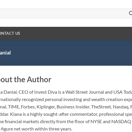
ONTACT US
anial
out the Author
a Danial, CEO of Invest Diva is a Wall Street Journal and USA To
rnationally recognized personal investing and wealth creation exp
nal, TIME, Forbes, Kiplinger, Business Insider, TheStreet, Nasdaq,
dar. Kiana is a highly sought-after commentator, professional sp
he financial markets directly from the floor of NYSE and NASDAQ 
-figure net worth within three years.