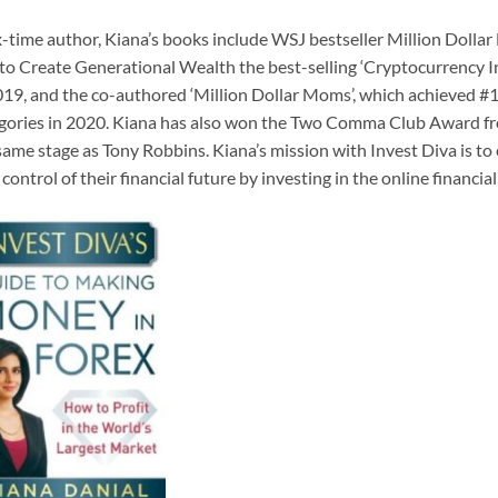
x-time author, Kiana’s books include WSJ bestseller Million Doll
to Create Generational Wealth the best-selling ‘Cryptocurrency I
019, and the co-authored ‘Million Dollar Moms’, which achieved #1
gories in 2020. Kiana has also won the Two Comma Club Award fr
same stage as Tony Robbins. Kiana’s mission with Invest Diva is 
 control of their financial future by investing in the online financ