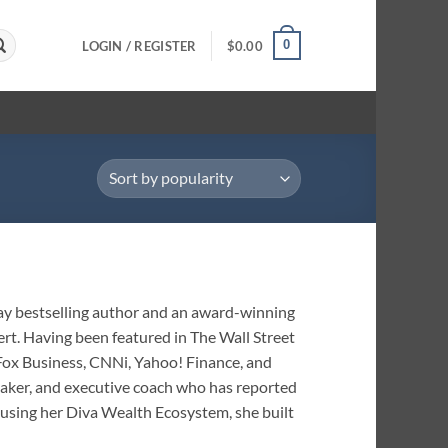
0
LOGIN / REGISTER
$
0.00
day bestselling author and an award-winning
ert. Having been featured in The Wall Street
 Fox Business, CNNi, Yahoo! Finance, and
eaker, and executive coach who has reported
using her Diva Wealth Ecosystem, she built