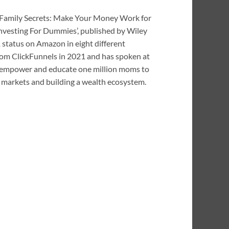
ar Family Secrets: Make Your Money Work for
nvesting For Dummies’, published by Wiley
 status on Amazon in eight different
om ClickFunnels in 2021 and has spoken at
to empower and educate one million moms to
ial markets and building a wealth ecosystem.