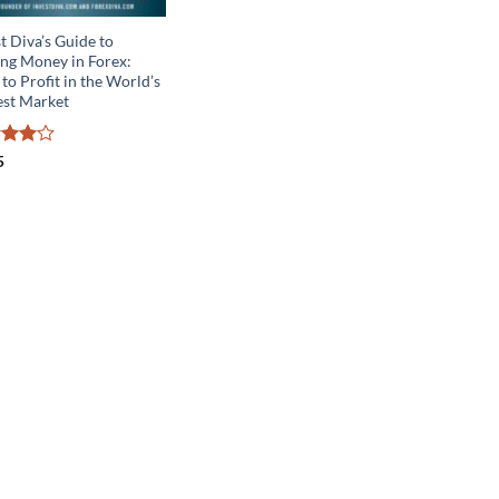
t Diva’s Guide to
ng Money in Forex:
to Profit in the World’s
est Market
ed
4
5
of 5