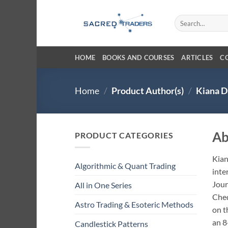
Skip
to
Search
for:
content
HOME
BOOKS AND COURSES
ARTICLES
C
Home
/
Product Author(s)
/
Kiana D
Ab
PRODUCT CATEGORIES
Kian
Algorithmic & Quant Trading
inte
Jour
All in One Series
Ched
Astro Trading & Esoteric Methods
on t
an 8
Candlestick Patterns