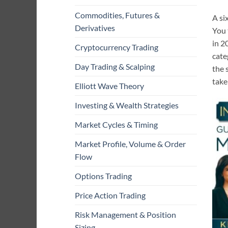
Commodities, Futures &
A si
Derivatives
You 
in 2
Cryptocurrency Trading
cate
Day Trading & Scalping
the 
take
Elliott Wave Theory
Investing & Wealth Strategies
Market Cycles & Timing
Market Profile, Volume & Order
Flow
Options Trading
Price Action Trading
Risk Management & Position
Sizing