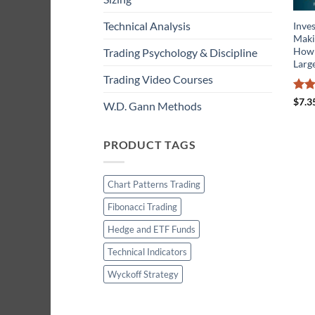
Technical Analysis
Inves
Maki
How 
Trading Psychology & Discipline
Larg
Trading Video Courses
Rat
$
7.3
W.D. Gann Methods
out 
PRODUCT TAGS
Chart Patterns Trading
Fibonacci Trading
Hedge and ETF Funds
Technical Indicators
Wyckoff Strategy