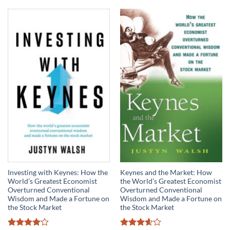
Investing with Keynes: How the
Keynes and the Market: How
World’s Greatest Economist
the World’s Greatest Economist
Overturned Conventional
Overturned Conventional
Wisdom and Made a Fortune on
Wisdom and Made a Fortune on
the Stock Market
the Stock Market