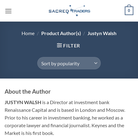
Skip
0
to
content
Home
/
Product Author(s)
/
Justyn Walsh
FILTER
About the Author
JUSTYN WALSH
is a Director at investment bank
Renaissance Capital and is based in London and Moscow.
Prior to his career in investment banking, he worked as a
corporate lawyer and financial journalist. Keynes and the
Market is his first book.