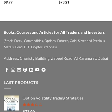
Rated
4
Rated
$
9.99
$
73.21
out of 5
3.57
out
of 5
Books, Courses and Articles for All Traders and Investors
(Stock, Forex, Commodities, Options, Futures, Gold, Silver and Precious
Metals, Bond, ETF, Cryptocurrencies)
Address: Charisty Building, Zabeel Road, Al Karama st, Dubai
LAST PRODUCTS
Option Volatility Trading Strategies
Rated
$
21.66