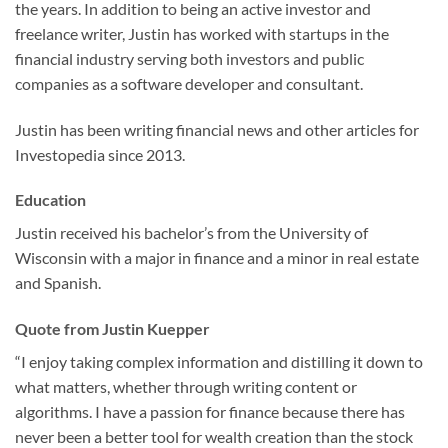
the years. In addition to being an active investor and
freelance writer, Justin has worked with startups in the
financial industry serving both investors and public
companies as a software developer and consultant.
Justin has been writing financial news and other articles for
Investopedia since 2013.
Education
Justin received his bachelor’s from the University of
Wisconsin with a major in finance and a minor in real estate
and Spanish.
Quote from Justin Kuepper
“I enjoy taking complex information and distilling it down to
what matters, whether through writing content or
algorithms. I have a passion for finance because there has
never been a better tool for wealth creation than the stock