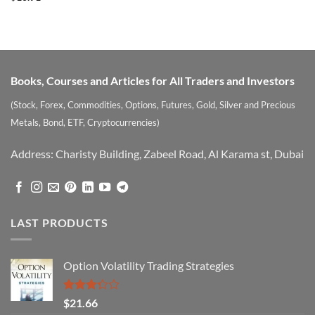
Books, Courses and Articles for All Traders and Investors
(Stock, Forex, Commodities, Options, Futures, Gold, Silver and Precious
Metals, Bond, ETF, Cryptocurrencies)
Address: Charisty Building, Zabeel Road, Al Karama st, Dubai
LAST PRODUCTS
Option Volatility Trading Strategies
Rated
$
21.66
3.29