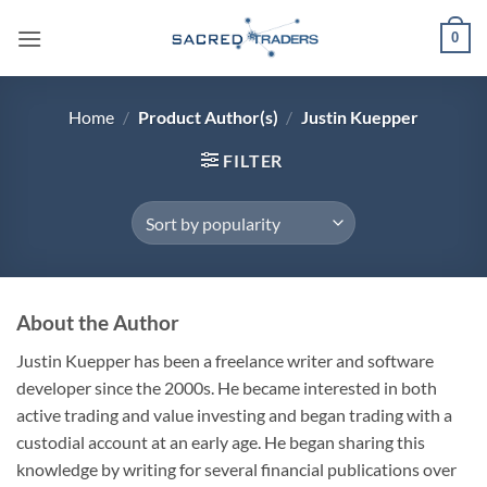
Skip
0
to
content
Home
/
Product Author(s)
/
Justin Kuepper
FILTER
About the Author
Justin Kuepper has been a freelance writer and software
developer since the 2000s. He became interested in both
active trading and value investing and began trading with a
custodial account at an early age. He began sharing this
knowledge by writing for several financial publications over