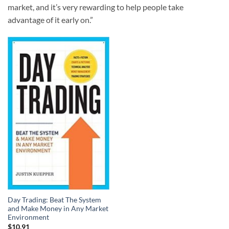
market, and it’s very rewarding to help people take
advantage of it early on.”
Day Trading: Beat The System
and Make Money in Any Market
Environment
$
10.91