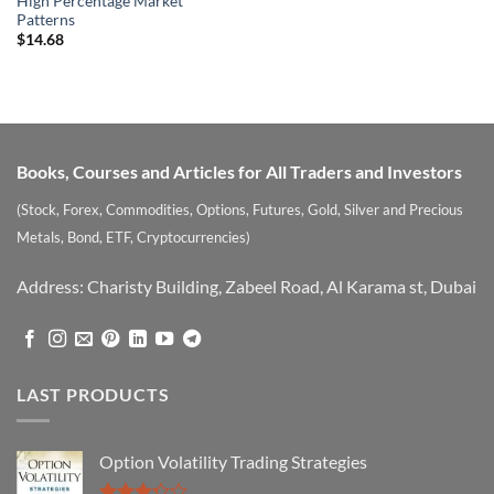
High Percentage Market
Patterns
$
14.68
Books, Courses and Articles for All Traders and Investors
(Stock, Forex, Commodities, Options, Futures, Gold, Silver and Precious
Metals, Bond, ETF, Cryptocurrencies)
Address: Charisty Building, Zabeel Road, Al Karama st, Dubai
LAST PRODUCTS
Option Volatility Trading Strategies