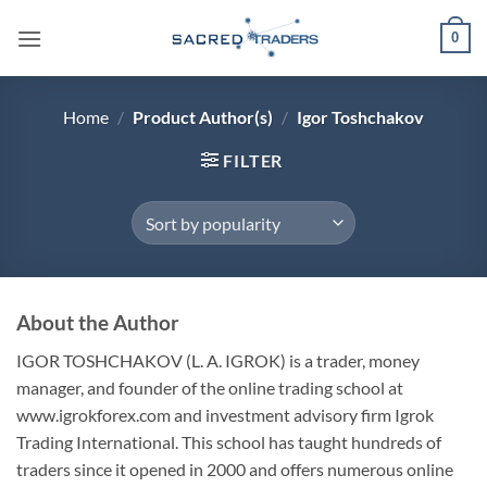
Skip
0
to
content
Home
/
Product Author(s)
/
Igor Toshchakov
FILTER
About the Author
IGOR TOSHCHAKOV
(L. A. IGROK) is a trader, money
manager, and founder of the online trading school at
www.igrokforex.com and investment advisory firm Igrok
Trading International. This school has taught hundreds of
traders since it opened in 2000 and offers numerous online