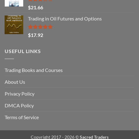
Rated
$
21.66
3.29
out of
Trading in Oil Futures and Options
5
Rated
5.00
$
17.92
out of 5
USEFUL LINKS
Trading Books and Courses
About Us
Privacy Policy
DMCA Policy
Terms of Service
Copyright 2017 - 2026 ©
Sacred Traders