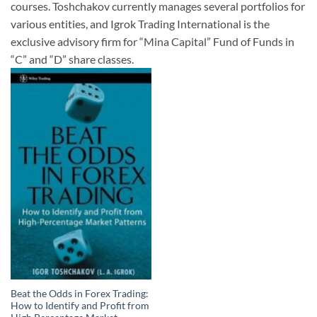
courses. Toshchakov currently manages several portfolios for
various entities, and Igrok Trading International is the
exclusive advisory firm for “Mina Capital” Fund of Funds in
“C” and “D” share classes.
Beat the Odds in Forex Trading:
How to Identify and Profit from