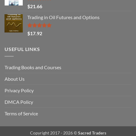
Rated
$
21.66
3.29
out of
Trading in Oil Futures and Options
5
Rated
5.00
$
17.92
out of 5
USEFUL LINKS
Trading Books and Courses
About Us
Privacy Policy
DMCA Policy
Terms of Service
Copyright 2017 - 2026 ©
Sacred Traders