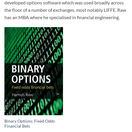
developed options software which was used broadly across
the floor of a number of exchanges, most notably LIFFE. Raw
has an MBA where he specialised in financial engineering.
Binary Options: Fixed Odds
Financial Bets