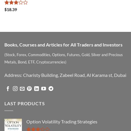
Rated
$
18.39
3
out
of 5
Books, Courses and Articles for All Traders and Investors
(Stock, Forex, Commodities, Options, Futures, Gold, Silver and Precious
Metals, Bond, ETF, Cryptocurrencies)
Address: Charisty Building, Zabeel Road, Al Karama st, Dubai
LAST PRODUCTS
Option Volatility Trading Strategies