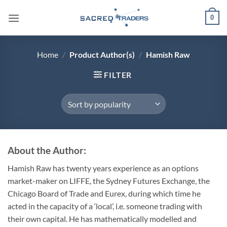
Skip
0
to
content
Home
/
Product Author(s)
/
Hamish Raw
FILTER
About the Author:
Hamish Raw has twenty years experience as an options
market-maker on LIFFE, the Sydney Futures Exchange, the
Chicago Board of Trade and Eurex, during which time he
acted in the capacity of a ‘local’, i.e. someone trading with
their own capital. He has mathematically modelled and