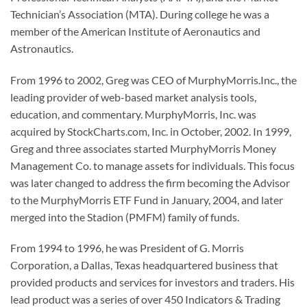
Technician’s Association (MTA). During college he was a
member of the American Institute of Aeronautics and
Astronautics.
From 1996 to 2002, Greg was CEO of MurphyMorris.Inc., the
leading provider of web-based market analysis tools,
education, and commentary. MurphyMorris, Inc. was
acquired by StockCharts.com, Inc. in October, 2002. In 1999,
Greg and three associates started MurphyMorris Money
Management Co. to manage assets for individuals. This focus
was later changed to address the firm becoming the Advisor
to the MurphyMorris ETF Fund in January, 2004, and later
merged into the Stadion (PMFM) family of funds.
From 1994 to 1996, he was President of G. Morris
Corporation, a Dallas, Texas headquartered business that
provided products and services for investors and traders. His
lead product was a series of over 450 Indicators & Trading