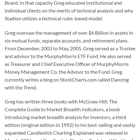
Board. In that capacity Greg educated institutional and
individual clients on the merits of technical analysis and why
Stadion utilizes a technical rules-based model.
Greg oversaw the management of over $6 Billion in assets in
six mutual funds, separate accounts, and retirement plans.
From December, 2003 to May, 2005, Greg served as a Trustee
and advisor to the MurphyMorris ETF Fund. He also served
as Treasurer and Chief Executive Officer of MurphyMorris
Money Management Co, the Advisor to the Fund. Greg
currently writes a blog on StockCharts.com called Dancing
with the Trend.
Greg has written three books with McGraw-Hill; The
Complete Guide to Market Breadth Indicators, a book
introducing market breadth analysis for investors, a third
edition (original edition in 1992) to his best-selling and vastly
expanded Candlestick Charting Explained was released in