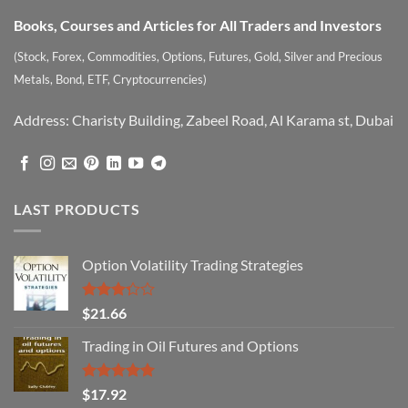
Books, Courses and Articles for All Traders and Investors
(Stock, Forex, Commodities, Options, Futures, Gold, Silver and Precious
Metals, Bond, ETF, Cryptocurrencies)
Address: Charisty Building, Zabeel Road, Al Karama st, Dubai
LAST PRODUCTS
Option Volatility Trading Strategies
Rated
$
21.66
3.29
out of
Trading in Oil Futures and Options
5
Rated
5.00
$
17.92
out of 5