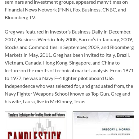
seminars and investment groups, appeared many times on
Financial News Network (FNN), Fox Business, CNBC, and
Bloomberg TV.
Greg was featured in Investor’s Business Daily in December,
2007, Business Week in July 2008, Barron’s in January, 2009,
Stocks and Commodities in September, 2009, and Bloomberg
Markets in May, 2011. Greg has been invited to Italy, Brazil,
Vietnam, Canada, Hong Kong, Singapore, and China to
lecture on the merits of technical market analysis. From 1971
to 1977, he was a Navy F-4 fighter pilot aboard USS
Independence who was selected for, and graduated from, the
Navy Fighter Weapons School known as Top Gun. Greg and
his wife, Laura, live in McKinney, Texas.