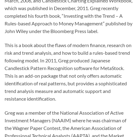
March, 2006, and Candlestick Charting Explained Workbook,
which was published in December, 2011. Greg recently
completed his fourth book, “Investing with the Trend – A
Rules-based Approach to Money Management” published by
John Wiley under the Bloomberg Press label.
This is a book about the flaws of modern finance, research on
risk and trend analysis, and how to build a rules-based trend
following model. In 2011, Greg produced Japanese
Candlestick Pattern Recognition software for MetaStock.
This is an add-on package that not only offers automatic
identification of real patterns, but provides a sophisticated
trend analysis measure and automatic support and
resistance identification.
Greg was a member of the National Association of Active
Investment Managers (NAAIM) where he was chairman of
the Wagner Paper Contest, the American Association of
Professional Technical Analysts (AAPTA), and the Market