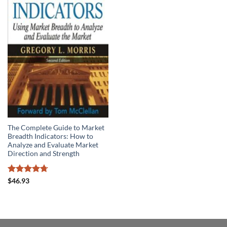
The Complete Guide to Market
Breadth Indicators: How to
Analyze and Evaluate Market
Direction and Strength
Rated
4.71
$
46.93
out of 5