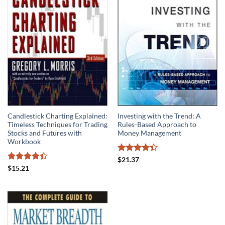
Candlestick Charting Explained:
Investing with the Trend: A
Timeless Techniques for Trading
Rules-Based Approach to
Stocks and Futures with
Money Management
Workbook
Rated
$
21.37
4.42
out
Rated
$
15.21
of 5
4.41
out
of 5