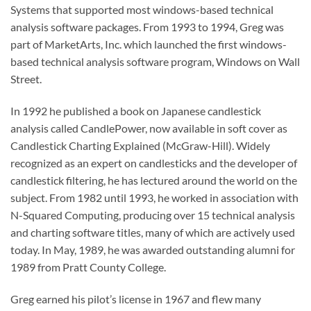
Systems that supported most windows-based technical
analysis software packages. From 1993 to 1994, Greg was
part of MarketArts, Inc. which launched the first windows-
based technical analysis software program, Windows on Wall
Street.
In 1992 he published a book on Japanese candlestick
analysis called CandlePower, now available in soft cover as
Candlestick Charting Explained (McGraw-Hill). Widely
recognized as an expert on candlesticks and the developer of
candlestick filtering, he has lectured around the world on the
subject. From 1982 until 1993, he worked in association with
N-Squared Computing, producing over 15 technical analysis
and charting software titles, many of which are actively used
today. In May, 1989, he was awarded outstanding alumni for
1989 from Pratt County College.
Greg earned his pilot’s license in 1967 and flew many