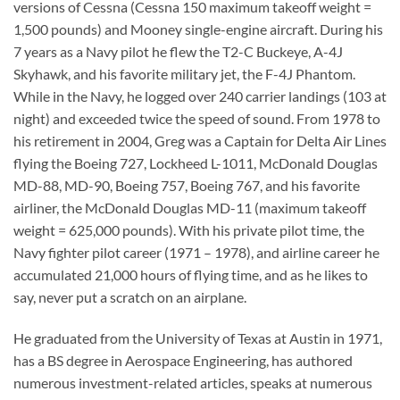
versions of Cessna (Cessna 150 maximum takeoff weight =
1,500 pounds) and Mooney single-engine aircraft. During his
7 years as a Navy pilot he flew the T2-C Buckeye, A-4J
Skyhawk, and his favorite military jet, the F-4J Phantom.
While in the Navy, he logged over 240 carrier landings (103 at
night) and exceeded twice the speed of sound. From 1978 to
his retirement in 2004, Greg was a Captain for Delta Air Lines
flying the Boeing 727, Lockheed L-1011, McDonald Douglas
MD-88, MD-90, Boeing 757, Boeing 767, and his favorite
airliner, the McDonald Douglas MD-11 (maximum takeoff
weight = 625,000 pounds). With his private pilot time, the
Navy fighter pilot career (1971 – 1978), and airline career he
accumulated 21,000 hours of flying time, and as he likes to
say, never put a scratch on an airplane.
He graduated from the University of Texas at Austin in 1971,
has a BS degree in Aerospace Engineering, has authored
numerous investment-related articles, speaks at numerous