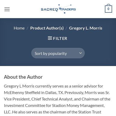
Skip
0
to
content
Home
/
Product Author(s)
/
Gregory L. Morris
FILTER
About the Author
Gregory L Morris currently serves as a senior advisor for
McElhenny Sheffield in Dallas, TX. Previously, Morris was Sr.
Vice President, Chief Technical Analyst, and Chairman of the
Investment Committee for Stadion Money Management,
LLC. He also serves as the chairman of the Station Trust