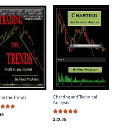
Charting and Technical
ing the Trends
Analysis
ed
4.62
86
of 5
Rated
4.8
$
22.35
out of 5