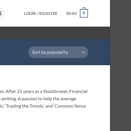
0
LOGIN / REGISTER
$
0.00
s. After 25 years as a Stockbroker, Financial
writing. A passion to help the average
is,’ ‘Trading the Trends,’ and ‘Common Sense
.