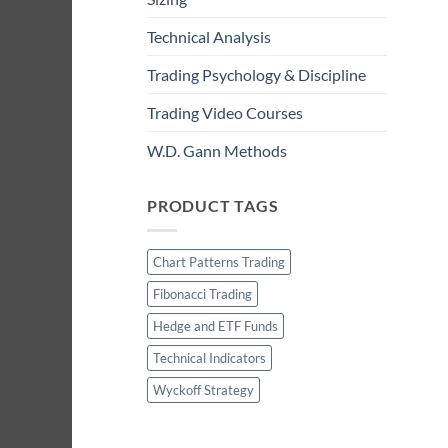
Technical Analysis
Trading Psychology & Discipline
Trading Video Courses
W.D. Gann Methods
PRODUCT TAGS
Chart Patterns Trading
Fibonacci Trading
Hedge and ETF Funds
Technical Indicators
Wyckoff Strategy