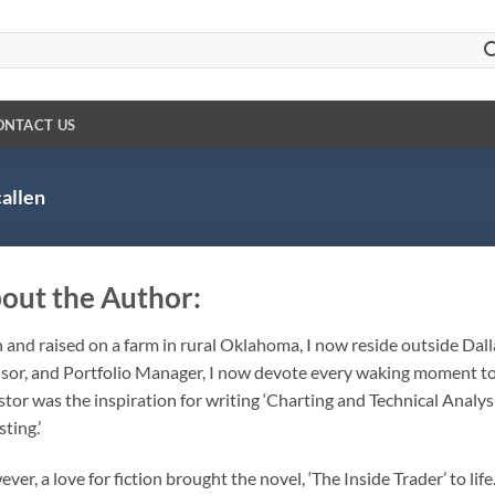
ONTACT US
allen
out the Author:
 and raised on a farm in rural Oklahoma, I now reside outside Dalla
sor, and Portfolio Manager, I now devote every waking moment to 
stor was the inspiration for writing ‘Charting and Technical Analys
ting.’
ver, a love for fiction brought the novel, ‘The Inside Trader’ to life