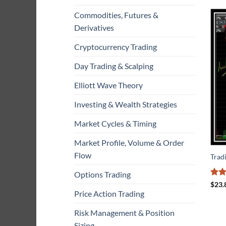
Commodities, Futures &
Derivatives
Cryptocurrency Trading
Day Trading & Scalping
Elliott Wave Theory
Investing & Wealth Strategies
Market Cycles & Timing
Market Profile, Volume & Order
Flow
Trad
Options Trading
Rat
$
23.
out 
Price Action Trading
Risk Management & Position
Sizing