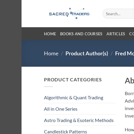
Skip
to
Search
for:
content
HOME
BOOKS AND COURSES
ARTICLES
C
Home
/
Product Author(s)
/
Fred Mc
Ab
PRODUCT CATEGORIES
Born
Algorithmic & Quant Trading
Advi
inve
All in One Series
Inves
Astro Trading & Esoteric Methods
Howe
Candlestick Patterns