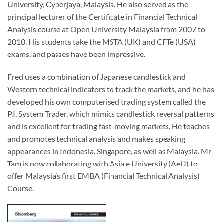
University, Cyberjaya, Malaysia. He also served as the
principal lecturer of the Certificate in Financial Technical
Analysis course at Open University Malaysia from 2007 to
2010. His students take the MSTA (UK) and CFTe (USA)
exams, and passes have been impressive.
Fred uses a combination of Japanese candlestick and
Western technical indicators to track the markets, and he has
developed his own computerised trading system called the
P.I. System Trader, which mimics candlestick reversal patterns
and is excellent for trading fast-moving markets. He teaches
and promotes technical analysis and makes speaking
appearances in Indonesia, Singapore, as well as Malaysia. Mr
Tam is now collaborating with Asia e University (AeU) to
offer Malaysia’s first EMBA (Financial Technical Analysis)
Course.