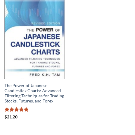
The Power of Japanese
Candlestick Charts: Advanced
Filtering Techniques for Trading
Stocks, Futures, and Forex
Rated
5
$
21.20
out of 5