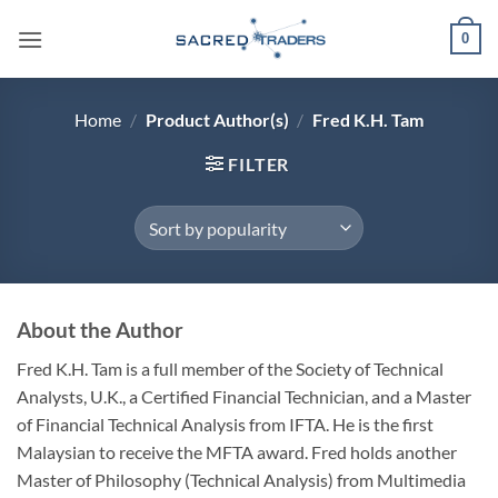
Skip
0
to
content
Home
/
Product Author(s)
/
Fred K.H. Tam
FILTER
About the Author
Fred K.H. Tam is a full member of the Society of Technical
Analysts, U.K., a Certified Financial Technician, and a Master
of Financial Technical Analysis from IFTA. He is the first
Malaysian to receive the MFTA award. Fred holds another
Master of Philosophy (Technical Analysis) from Multimedia