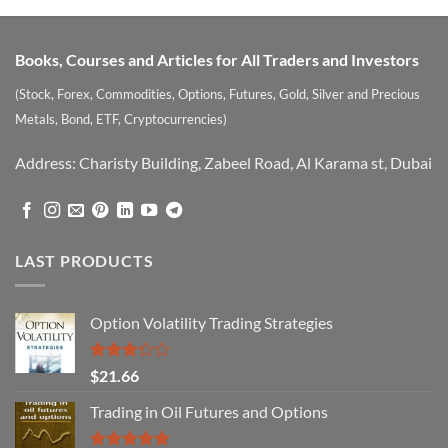
Books, Courses and Articles for All Traders and Investors
(Stock, Forex, Commodities, Options, Futures, Gold, Silver and Precious
Metals, Bond, ETF, Cryptocurrencies)
Address: Charisty Building, Zabeel Road, Al Karama st, Dubai
LAST PRODUCTS
Option Volatility Trading Strategies
Rated
$
21.66
3.29
out of
Trading in Oil Futures and Options
5