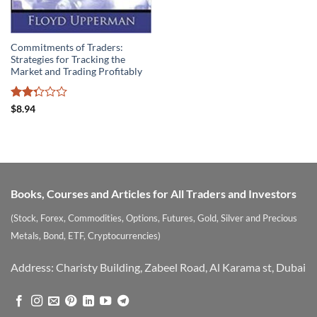
Commitments of Traders:
Strategies for Tracking the
Market and Trading Profitably
Rated
$
8.94
2.29
out
of 5
Books, Courses and Articles for All Traders and Investors
(Stock, Forex, Commodities, Options, Futures, Gold, Silver and Precious
Metals, Bond, ETF, Cryptocurrencies)
Address: Charisty Building, Zabeel Road, Al Karama st, Dubai