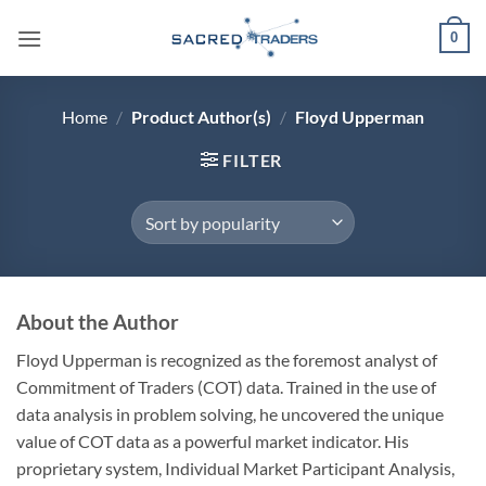
Skip
0
to
content
Home
/
Product Author(s)
/
Floyd Upperman
FILTER
About the Author
Floyd Upperman is recognized as the foremost analyst of
Commitment of Traders (COT) data. Trained in the use of
data analysis in problem solving, he uncovered the unique
value of COT data as a powerful market indicator. His
proprietary system, Individual Market Participant Analysis,