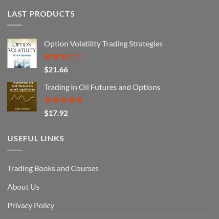
LAST PRODUCTS
Option Volatility Trading Strategies
Rated
$
21.66
3.29
out of
Trading in Oil Futures and Options
5
Rated
5.00
$
17.92
out of 5
USEFUL LINKS
Trading Books and Courses
About Us
Privacy Policy