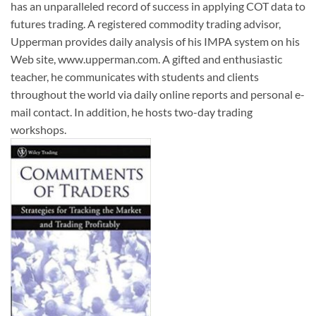
has an unparalleled record of success in applying COT data to
futures trading. A registered commodity trading advisor,
Upperman provides daily analysis of his IMPA system on his
Web site, www.upperman.com. A gifted and enthusiastic
teacher, he communicates with students and clients
throughout the world via daily online reports and personal e-
mail contact. In addition, he hosts two-day trading
workshops.