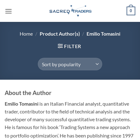
Skip
0
to
content
Home
/
Product Author(s)
/
Emilio Tomasini
FILTER
About the Author
Emilio Tomasini
is an Italian Financial analyst, quantitative
trader, contributor to the field of technical analysis and the
developer of many successful quantitative trading systems.
He is famous for his book ‘Trading Systems a new approach
to portfolio optimization’.
He has been publishing since 1997