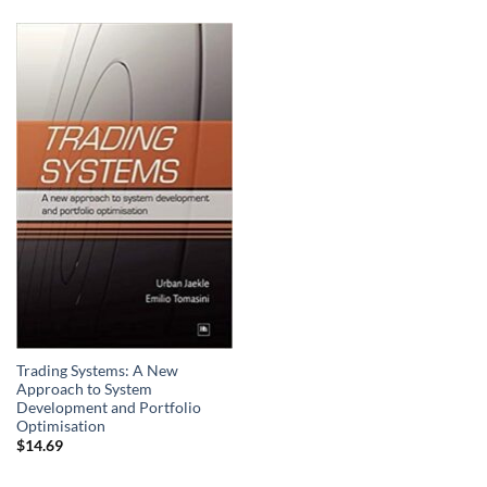
Trading Systems: A New
Approach to System
Development and Portfolio
Optimisation
$
14.69