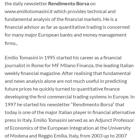
the daily newsletter
Rendimento Borsa
on
www.emiliotomasini.it which provides technical and
fundamental analysis of the financial markets. He is a
financial advisor as far as quantitative trading is concerned
for many major European banks and money management
firms.,
Emilio Tomasini in 1995 started his career as a financial
journalist in Rome for MF Milano Finanza, the leading Italian
weekly financial magazine. After realising that fundamental
and news analysis alone are not much useful in predicting
future prices he quickly turned to quantitative finance
developing the first commercial trading systems in Europe. In
1997 he started his newsletter “Rendimento Borsa” that
today is one of the major Italian player in financial alternative
press in Italy. Emilio Tomasini served as an Adjunct Professor
of Economics of the European Integration at the University
of Modena and Reggio Emilia, Italy, from 2003 up to 2007