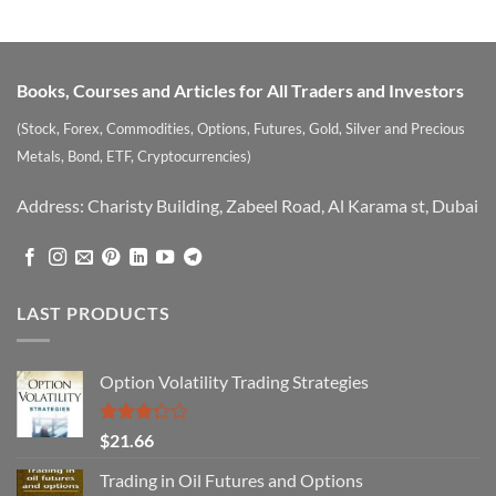
Books, Courses and Articles for All Traders and Investors
(Stock, Forex, Commodities, Options, Futures, Gold, Silver and Precious
Metals, Bond, ETF, Cryptocurrencies)
Address: Charisty Building, Zabeel Road, Al Karama st, Dubai
LAST PRODUCTS
Option Volatility Trading Strategies
Rated
$
21.66
3.29
out of
Trading in Oil Futures and Options
5