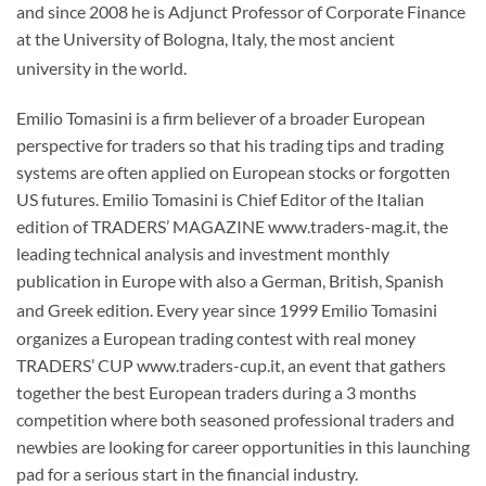
and since 2008 he is Adjunct Professor of Corporate Finance
at the University of Bologna, Italy, the most ancient
university in the world.
Emilio Tomasini is a firm believer of a broader European
perspective for traders so that his trading tips and trading
systems are often applied on European stocks or forgotten
US futures. Emilio Tomasini is Chief Editor of the Italian
edition of TRADERS’ MAGAZINE www.traders-mag.it, the
leading technical analysis and investment monthly
publication in Europe with also a German, British, Spanish
and Greek edition.
Every year since 1999 Emilio Tomasini
organizes a European trading contest with real money
TRADERS’ CUP www.traders-cup.it, an event that gathers
together the best European traders during a 3 months
competition where both seasoned professional traders and
newbies are looking for career opportunities in this launching
pad for a serious start in the financial industry.