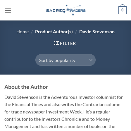
Skip
0
to
content
Home
/
Product Author(s)
/
David Stevenson
FILTER
About the Author
David Stevenson is the Adventurous Investor columnist for
the Financial Times and also writes the Contrarian column
for trade newspaper Investment Week. He’s a regular
contributor to the Investors Chronicle and to Money
Management and has written a number of books on the