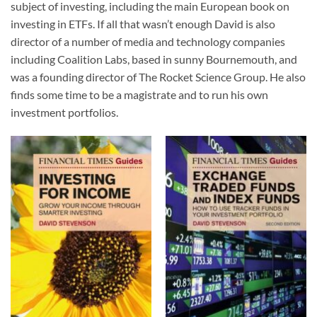
subject of investing, including the main European book on
investing in ETFs. If all that wasn’t enough David is also
director of a number of media and technology companies
including Coalition Labs, based in sunny Bournemouth, and
was a founding director of The Rocket Science Group. He also
finds some time to be a magistrate and to run his own
investment portfolios.