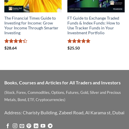
The Financial Times Guide to
FT Guide to Exchange Traded
Investing for Income: Grow
Funds & Index Funds: How to
Your Income Through Smarter
Use Tracker Funds in Your
Investing
Investment Portfolio
Rated
Rated
4.89
$
28.64
$
25.50
4.33
out
out of 5
of 5
Books, Courses and Articles for All Traders and Investors
(Stock, Forex, Commodities, Options, Futures, Gold, Silver and Precious
Metals, Bond, ETF, Cryptocurrencies)
Address: Charisty Building, Zabeel Road, Al Karama st, Dubai