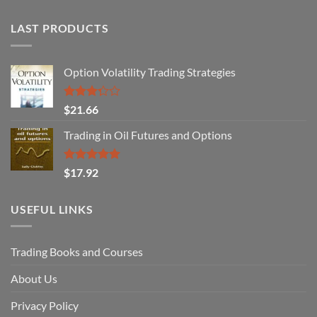
LAST PRODUCTS
Option Volatility Trading Strategies
Rated
$
21.66
3.29
out of
Trading in Oil Futures and Options
5
Rated
5.00
$
17.92
out of 5
USEFUL LINKS
Trading Books and Courses
About Us
Privacy Policy