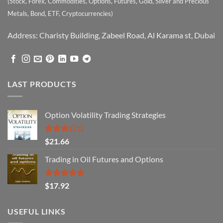
(Stock, Forex, Commodities, Options, Futures, Gold, Silver and Precious
Metals, Bond, ETF, Cryptocurrencies)
Address: Charisty Building, Zabeel Road, Al Karama st, Dubai
LAST PRODUCTS
Option Volatility Trading Strategies
Rated
$
21.66
3.29
out of
Trading in Oil Futures and Options
5
Rated
5.00
$
17.92
out of 5
USEFUL LINKS