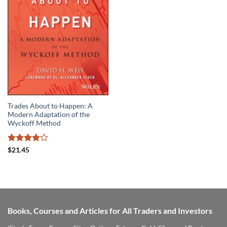
Trades About to Happen: A
Modern Adaptation of the
Wyckoff Method
Rated
$
21.45
4.06
out
of 5
Books, Courses and Articles for All Traders and Investors