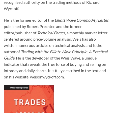
recognized authority on the trading methods of Richard
Wyckoff.
He is the former editor of the
Elliott Wave Commodity Letter
,
published by Robert Prechter, and the former
editor/publisher of
Technical Forces
, a monthly market letter
centered around price/volume analysis. Weis has also
written numerous articles on technical analysis and is the
author of
Trading with the Elliott Wave Principle: A Practical
Guide
. He is the developer of the Weis Wave, a unique
indicator that reveals the true force of buying and selling on
intraday and daily charts. It is fully described in the text and
on his website, weisonwyckoff.com.