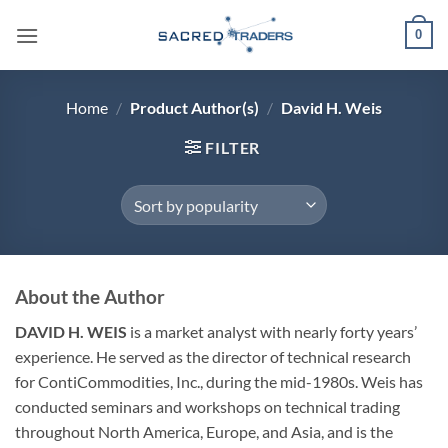
Skip
0
to
content
Home
/
Product Author(s)
/
David H. Weis
FILTER
About the Author
DAVID H. WEIS
is a market analyst with nearly forty years’
experience. He served as the director of technical research
for ContiCommodities, Inc., during the mid-1980s. Weis has
conducted seminars and workshops on technical trading
throughout North America, Europe, and Asia, and is the