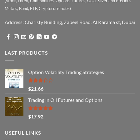
(Stock, Forex, Commodities, Options, Futures, Gold, Silver and Precious
Metals, Bond, ETF, Cryptocurrencies)
Address: Charisty Building, Zabeel Road, Al Karama st, Dubai
LAST PRODUCTS
Option Volatility Trading Strategies
Rated
$
21.66
3.29
out of
Trading in Oil Futures and Options
5
Rated
5.00
$
17.92
out of 5
USEFUL LINKS