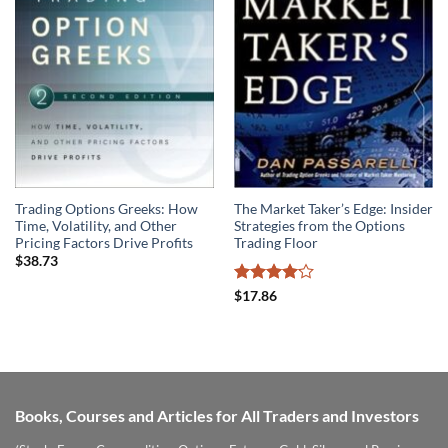
Trading Options Greeks: How
The Market Taker’s Edge: Insider
Time, Volatility, and Other
Strategies from the Options
Pricing Factors Drive Profits
Trading Floor
$
38.73
Rated
$
17.86
4.07
out
of 5
Books, Courses and Articles for All Traders and Investors