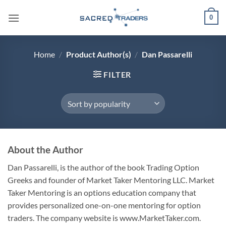
Skip
0
to
content
Home
/
Product Author(s)
/
Dan Passarelli
FILTER
About the Author
Dan Passarelli, is the author of the book Trading Option
Greeks and founder of Market Taker Mentoring LLC. Market
Taker Mentoring is an options education company that
provides personalized one-on-one mentoring for option
traders. The company website is www.MarketTaker.com.