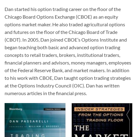
Dan started his option trading career on the floor of the
Chicago Board Options Exchange (CBOE) as an equity
options market maker. He also traded agricultural options
and futures on the floor of the Chicago Board of Trade
(CBOT). In 2005, Dan joined CBOE’s Options Institute and
began teaching both basic and advanced option trading
concepts to retail traders, brokers, institutional traders,
financial planners and advisors, money managers, employees
of the Federal Reserve Bank, and market makers. In addition
to his work with CBOE, Dan taught option trading strategies
at the Options Industry Council (OIC). Dan has written
numerous articles in the financial press.