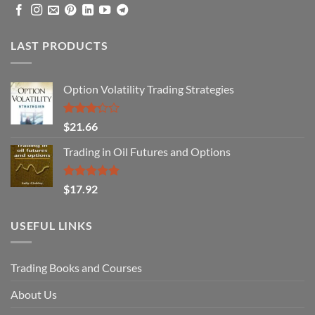
LAST PRODUCTS
Option Volatility Trading Strategies
Rated
$
21.66
3.29
out of
Trading in Oil Futures and Options
5
Rated
5.00
$
17.92
out of 5
USEFUL LINKS
Trading Books and Courses
About Us