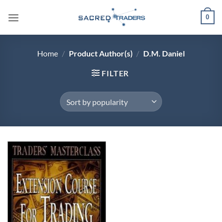
Skip
0
to
content
Home
/
Product Author(s)
/
D.M. Daniel
FILTER