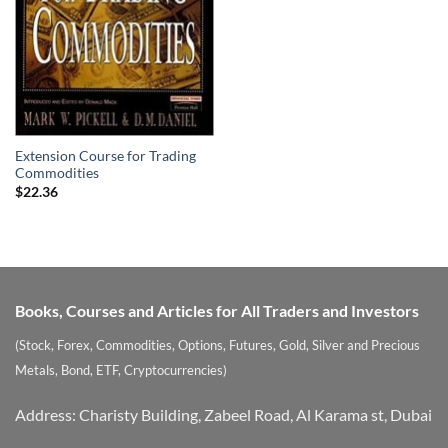
Extension Course for Trading
Commodities
$
22.36
Books, Courses and Articles for All Traders and Investors
(Stock, Forex, Commodities, Options, Futures, Gold, Silver and Precious
Metals, Bond, ETF, Cryptocurrencies)
Address: Charisty Building, Zabeel Road, Al Karama st, Dubai