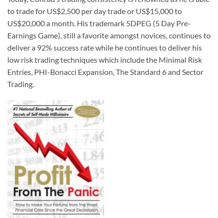
to trade for US$2,500 per day trade or US$15,000 to
US$20,000 a month. His trademark 5DPEG (5 Day Pre-
Earnings Game), still a favorite amongst novices, continues to
deliver a 92% success rate while he continues to deliver his
low risk trading techniques which include the Minimal Risk
Entries, PHI-Bonacci Expansion, The Standard 6 and Sector
Trading.