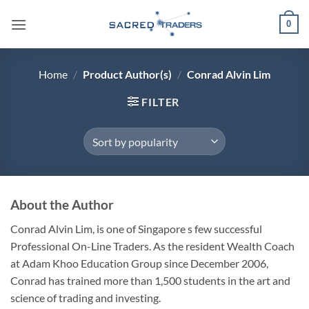
Skip
0
to
content
Home
/
Product Author(s)
/
Conrad Alvin Lim
FILTER
About the Author
Conrad Alvin Lim, is one of Singapore s few successful
Professional On-Line Traders. As the resident Wealth Coach
at Adam Khoo Education Group since December 2006,
Conrad has trained more than 1,500 students in the art and
science of trading and investing.