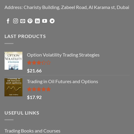
Address: Charisty Building, Zabeel Road, Al Karama st, Dubai
LAST PRODUCTS
Option Volatility Trading Strategies
Rated
$
21.66
3.29
out of
Trading in Oil Futures and Options
5
Rated
5.00
$
17.92
out of 5
USEFUL LINKS
Trading Books and Courses