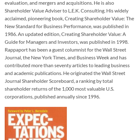
evaluation, and mergers and acquisitions. He is also
Shareholder Value Adviser to L.E.K. Consulting. His widely
acclaimed, pioneering book, Creating Shareholder Value: The
New Standard for Business Performance, was published in
1986. An updated edition, Creating Shareholder Value: A
Guide for Managers and Investors, was published in 1998.
Rappaport has been a guest columnist for the Wall Street
Journal, the New York Times, and Business Week and has
contributed more than seventy articles to leading business
and academic publications. He originated the Wall Street
Journal Shareholder Scoreboard, a ranking by total
shareholder returns of the 1,000 most valuable U.S.
corporations, published annually since 1996.