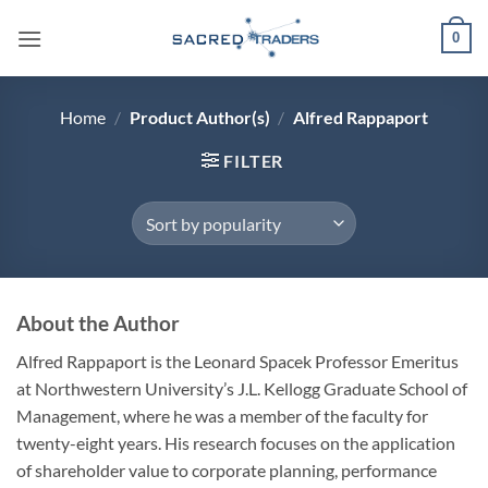
Skip
0
to
content
Home
/
Product Author(s)
/
Alfred Rappaport
FILTER
About the Author
Alfred Rappaport is the Leonard Spacek Professor Emeritus
at Northwestern University’s J.L. Kellogg Graduate School of
Management, where he was a member of the faculty for
twenty-eight years. His research focuses on the application
of shareholder value to corporate planning, performance