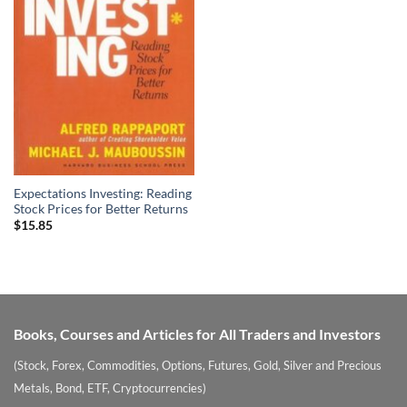
Expectations Investing: Reading
Stock Prices for Better Returns
$
15.85
Books, Courses and Articles for All Traders and Investors
(Stock, Forex, Commodities, Options, Futures, Gold, Silver and Precious
Metals, Bond, ETF, Cryptocurrencies)