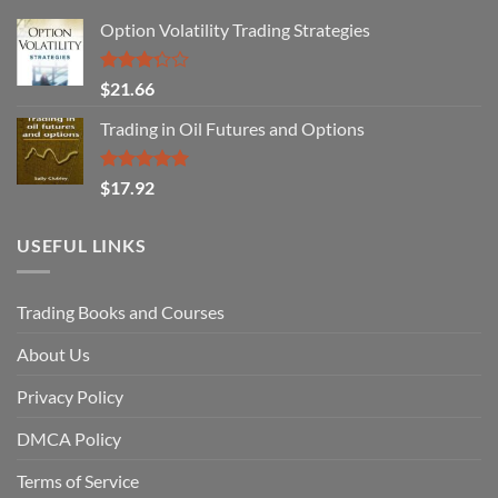
Option Volatility Trading Strategies
Rated
$
21.66
3.29
out of
Trading in Oil Futures and Options
5
Rated
5.00
$
17.92
out of 5
USEFUL LINKS
Trading Books and Courses
About Us
Privacy Policy
DMCA Policy
Terms of Service