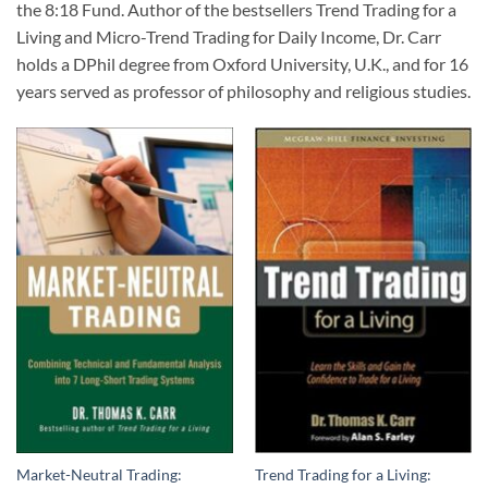
the 8:18 Fund. Author of the bestsellers
Trend Trading for a
Living
and
Micro-Trend Trading for Daily Income
, Dr. Carr
holds a DPhil degree from Oxford University, U.K., and for 16
years served as professor of philosophy and religious studies.
Market-Neutral Trading:
Trend Trading for a Living: