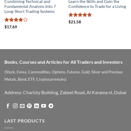
Combining Technical and
Learn the Skills and Gain the
Fundamental Analysis Into 7
Confidence to Trade for a Living
Long-Short Trading Systems
Rated
5
$
21.58
out of 5
Rated
4
$
17.69
out of 5
Books, Courses and Articles for All Traders and Investors
(Stock, Forex, Commodities, Options, Futures, Gold, Silver and Precious
Metals, Bond, ETF, Cryptocurrencies)
Address: Charisty Building, Zabeel Road, Al Karama st, Dubai
LAST PRODUCTS