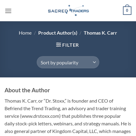
Skip
0
to
content
Home
/
Product Author(s)
/
Thomas K. Carr
FILTER
About the Author
Thomas K. Carr
, or “Dr. Stoxx,” is founder and CEO of
Befriend the Trend Trading, an advisory and trader training
service (www.drstoxx.com) that publishes three popular
daily stock-pick letters, webinars, and strategy manuals. He is
also general partner of Kingdom Capital, LLC, which manages