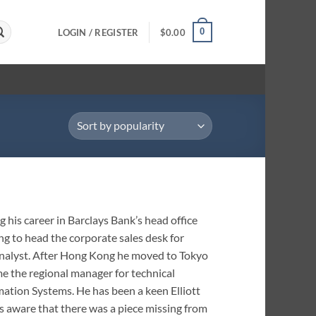
0
LOGIN / REGISTER
$
0.00
 his career in Barclays Bank’s head office
g to head the corporate sales desk for
l analyst. After Hong Kong he moved to Tokyo
me the regional manager for technical
rmation Systems. He has been a keen Elliott
ys aware that there was a piece missing from