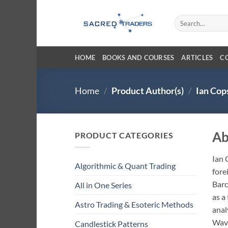
Skip
to
Search
for:
content
HOME
BOOKS AND COURSES
ARTICLES
C
Home
/
Product Author(s)
/
Ian Cop
Ab
PRODUCT CATEGORIES
Ian 
Algorithmic & Quant Trading
fore
Barc
All in One Series
as a
Astro Trading & Esoteric Methods
anal
Wave
Candlestick Patterns