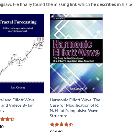
jigsaw. He finally found the missing link which he describes in his
al and Elliott Wave
Harmonic Elliott Wave: The
 and Videos By Ian
Case for Modification of R.
ey
N. Elliott’s Impulsive Wave
Structure
ed
4.5
40
of 5
Rated
4.5
$
24.49