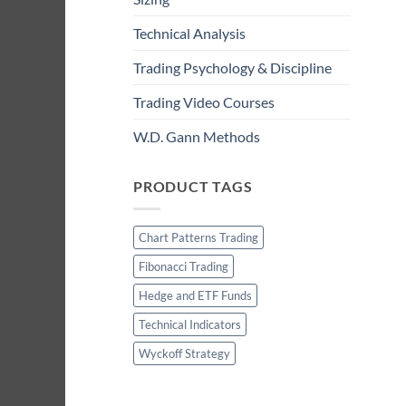
Technical Analysis
Trading Psychology & Discipline
Trading Video Courses
W.D. Gann Methods
PRODUCT TAGS
Chart Patterns Trading
Fibonacci Trading
Hedge and ETF Funds
Technical Indicators
Wyckoff Strategy