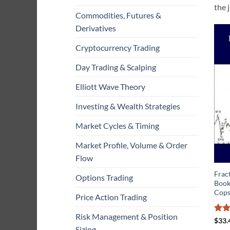
the 
Commodities, Futures &
Derivatives
Cryptocurrency Trading
Day Trading & Scalping
Elliott Wave Theory
Investing & Wealth Strategies
Market Cycles & Timing
Market Profile, Volume & Order
Flow
Fract
Options Trading
Book
Cops
Price Action Trading
Risk Management & Position
Rat
$
33.
out 
Sizing