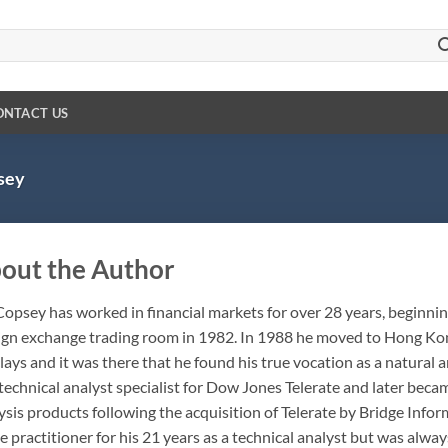
ONTACT US
sey
out the Author
Copsey has worked in financial markets for over 28 years, beginning
ign exchange trading room in 1982. In 1988 he moved to Hong Kon
lays and it was there that he found his true vocation as a natura
 technical analyst specialist for Dow Jones Telerate and later beca
ysis products following the acquisition of Telerate by Bridge Info
 practitioner for his 21 years as a technical analyst but was alwa