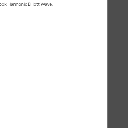
 book Harmonic Elliott Wave.