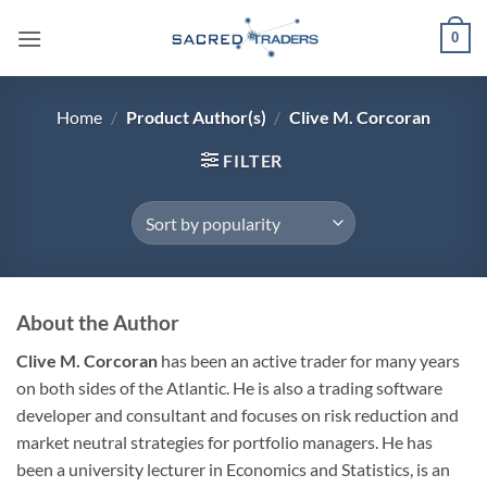
Skip
0
to
content
Home
/
Product Author(s)
/
Clive M. Corcoran
FILTER
About the Author
Clive M. Corcoran
has been an active trader for many years
on both sides of the Atlantic. He is also a trading software
developer and consultant and focuses on risk reduction and
market neutral strategies for portfolio managers. He has
been a university lecturer in Economics and Statistics, is an