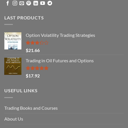
LAST PRODUCTS
Option Volatility Trading Strategies
Rated
$
21.66
3.29
out of
Trading in Oil Futures and Options
5
Rated
5.00
$
17.92
out of 5
USEFUL LINKS
Trading Books and Courses
About Us