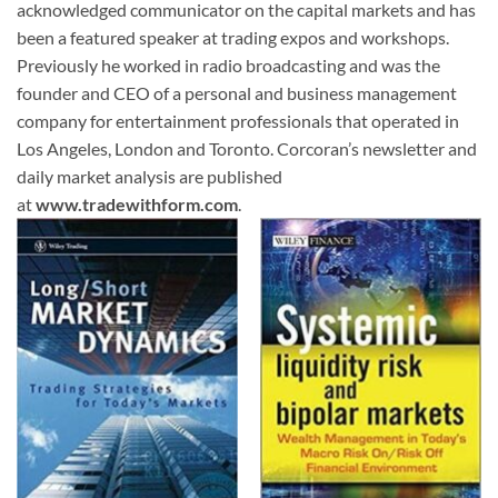
acknowledged communicator on the capital markets and has
been a featured speaker at trading expos and workshops.
Previously he worked in radio broadcasting and was the
founder and CEO of a personal and business management
company for entertainment professionals that operated in
Los Angeles, London and Toronto. Corcoran’s newsletter and
daily market analysis are published
at
www.tradewithform.com
.