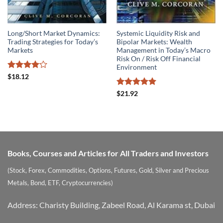
Long/Short Market Dynamics:
Systemic Liquidity Risk and
Trading Strategies for Today’s
Bipolar Markets: Wealth
Markets
Management in Today’s Macro
Risk On / Risk Off Financial
Environment
Rated
4
$
18.12
out of 5
Rated
5
$
21.92
out of 5
Books, Courses and Articles for All Traders and Investors
(Stock, Forex, Commodities, Options, Futures, Gold, Silver and Precious
Metals, Bond, ETF, Cryptocurrencies)
Address: Charisty Building, Zabeel Road, Al Karama st, Dubai