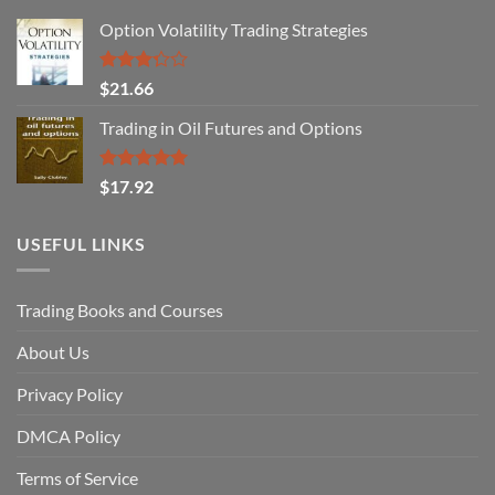
Option Volatility Trading Strategies
Rated
$
21.66
3.29
out of
Trading in Oil Futures and Options
5
Rated
5.00
$
17.92
out of 5
USEFUL LINKS
Trading Books and Courses
About Us
Privacy Policy
DMCA Policy
Terms of Service