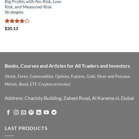
Big Profits with No-Risk, Low-
Risk, and Measured-Risk
Strategies
Rated
$
20.13
4.15
out
of 5
Books, Courses and Articles for All Traders and Investors
(Stock, Forex, Commodities, Options, Futures, Gold, Silver and Precious
Metals, Bond, ETF, Cryptocurrencies)
Address: Charisty Building, Zabeel Road, Al Karama st, Dubai
LAST PRODUCTS