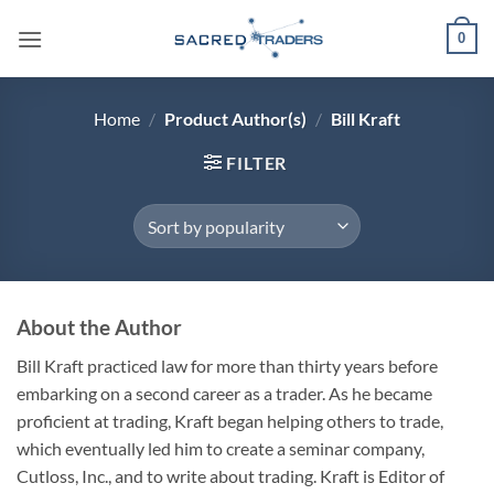
Skip
0
to
content
Home
/
Product Author(s)
/
Bill Kraft
FILTER
About the Author
Bill Kraft practiced law for more than thirty years before
embarking on a second career as a trader. As he became
proficient at trading, Kraft began helping others to trade,
which eventually led him to create a seminar company,
Cutloss, Inc., and to write about trading. Kraft is Editor of