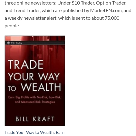
three online newsletters: Under $10 Trader, Option Trader,
and Trend Trader, which are published by MarketFN.com, and
a weekly newsletter alert, which is sent to about 75,000
people.
Trade Your Way to Wealth: Earn