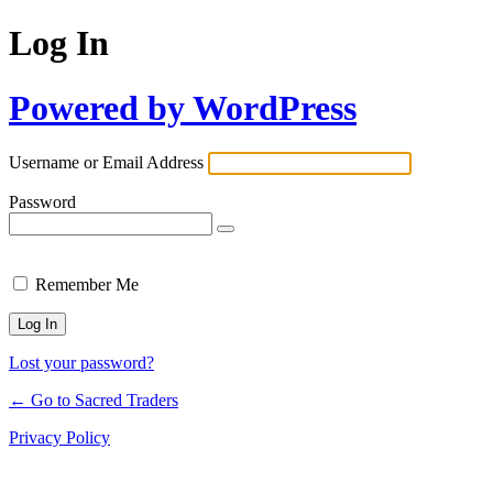
Log In
Powered by WordPress
Username or Email Address
Password
Remember Me
Lost your password?
← Go to Sacred Traders
Privacy Policy