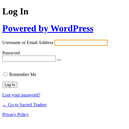
Log In
Powered by WordPress
Username or Email Address
Password
Remember Me
Lost your password?
← Go to Sacred Traders
Privacy Policy