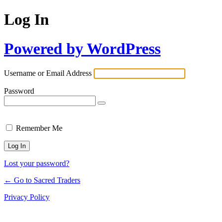
Log In
Powered by WordPress
Username or Email Address
Password
Remember Me
Lost your password?
← Go to Sacred Traders
Privacy Policy